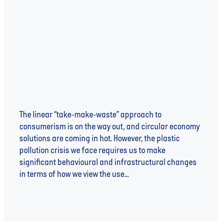
ARE YOU PULLING YOUR WEIGHT (IN PLASTIC):
A WATER UNITE DEEP DIVE
The linear “take-make-waste” approach to
consumerism is on the way out, and circular economy
solutions are coming in hot. However, the plastic
pollution crisis we face requires us to make
significant behavioural and infrastructural changes
in terms of how we view the use...
Read more