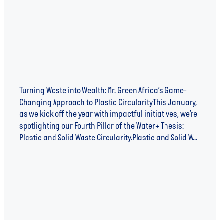
Turning Waste into Wealth: Mr. Green Africa’s Game-
Changing Approach to Plastic CircularityThis January,
as we kick off the year with impactful initiatives, we’re
spotlighting our Fourth Pillar of the Water+ Thesis:
Plastic and Solid Waste Circularity.Plastic and Solid W...
Read more
Plastic and Solid Waste Circularity - Pillar 4