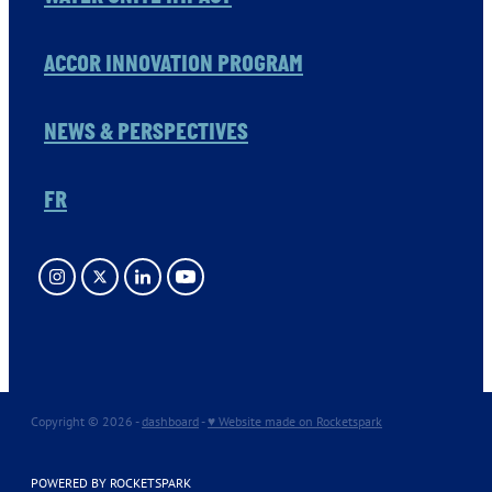
ACCOR INNOVATION PROGRAM
NEWS & PERSPECTIVES
FR
Copyright © 2026 -
dashboard
-
♥ Website made on Rocketspark
POWERED BY ROCKETSPARK