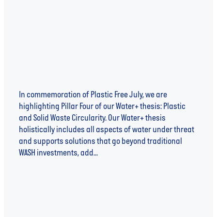
of Water+
In commemoration of Plastic Free July, we are
highlighting Pillar Four of our Water+ thesis: Plastic
and Solid Waste Circularity. Our Water+ thesis
holistically includes all aspects of water under threat
and supports solutions that go beyond traditional
WASH investments, add...
Read more