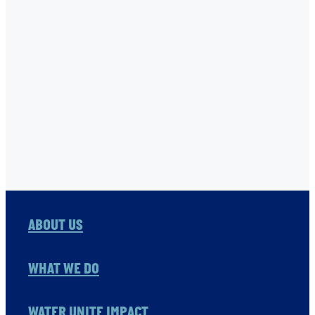
TNC
USHA RAO-MONARI
VITOL FOUNDATION
WAER PRESERVATION
WASH
Full post archive
ABOUT US
WHAT WE DO
WATER UNITE IMPACT