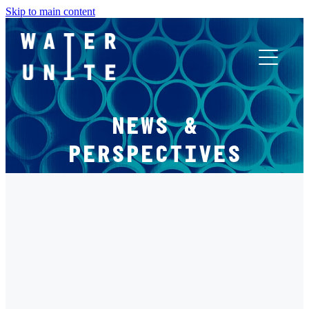
Skip to main content
ABOUT US
NEWS &
WHAT WE DO
PERSPECTIVES
WATER UNITE IMPACT
FILTERED BY TAG:
X
ACCOR INNOVATION PROGRAM
PLASTIC
FR
Mr Green Africa: Pillar 4 Spotlight