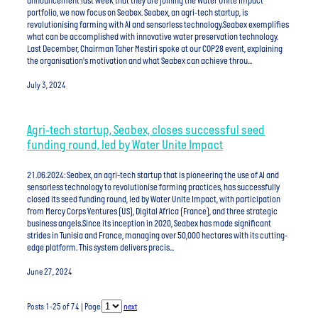
announcement last week that they are joining the Water Unite Impact
portfolio, we now focus on Seabex. Seabex, an agri-tech startup, is
revolutionising farming with AI and sensorless technology.Seabex exemplifies
what can be accomplished with innovative water preservation technology.
Last December, Chairman Taher Mestiri spoke at our COP28 event, explaining
the organisation's motivation and what Seabex can achieve throu...
July 3, 2024
Agri-tech startup, Seabex, closes successful seed
funding round, led by Water Unite Impact
21.06.2024: Seabex, an agri-tech startup that is pioneering the use of AI and
sensorless technology to revolutionise farming practices, has successfully
closed its seed funding round, led by Water Unite Impact, with participation
from Mercy Corps Ventures (US), Digital Africa (France), and three strategic
business angels.Since its inception in 2020, Seabex has made significant
strides in Tunisia and France, managing over 50,000 hectares with its cutting-
edge platform. This system delivers precis...
June 27, 2024
Posts 1-25 of 74 | Page
next