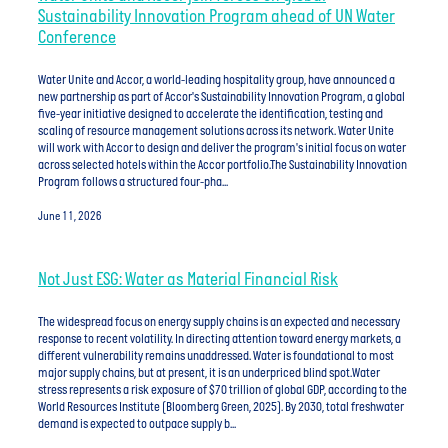
Sustainability Innovation Program ahead of UN Water
Conference
Water Unite and Accor, a world-leading hospitality group, have announced a
new partnership as part of Accor's Sustainability Innovation Program, a global
five-year initiative designed to accelerate the identification, testing and
scaling of resource management solutions across its network. Water Unite
will work with Accor to design and deliver the program's initial focus on water
across selected hotels within the Accor portfolio.The Sustainability Innovation
Program follows a structured four-pha...
June 11, 2026
Not Just ESG: Water as Material Financial Risk
The widespread focus on energy supply chains is an expected and necessary
response to recent volatility. In directing attention toward energy markets, a
different vulnerability remains unaddressed. Water is foundational to most
major supply chains, but at present, it is an underpriced blind spot.Water
stress represents a risk exposure of $70 trillion of global GDP, according to the
World Resources Institute (Bloomberg Green, 2025). By 2030, total freshwater
demand is expected to outpace supply b...