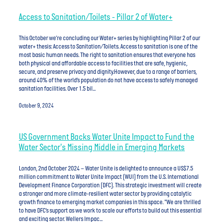
Access to Sanitation/Toilets - Pillar 2 of Water+
This October we’re concluding our Water+ series by highlighting Pillar 2 of our
water+ thesis: Access to Sanitation/Toilets. Access to sanitation is one of the
most basic human needs. The right to sanitation ensures that everyone has
both physical and affordable access to facilities that are safe, hygienic,
secure, and preserve privacy and dignity.However, due to a range of barriers,
around 40% of the world’s population do not have access to safely managed
sanitation facilities. Over 1.5 bil...
October 9, 2024
US Government Backs Water Unite Impact to Fund the
Water Sector's Missing Middle in Emerging Markets
London, 2nd October 2024 – Water Unite is delighted to announce a US$7.5
million commitment to Water Unite Impact (WUI) from the U.S. International
Development Finance Corporation (DFC). This strategic investment will create
a stronger and more climate-resilient water sector by providing catalytic
growth finance to emerging market companies in this space. "We are thrilled
to have DFC’s support as we work to scale our efforts to build out this essential
and exciting sector. Wellers Impac...