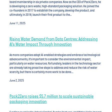
board membership in six private companies. Now as the CEO of Pack2Zero, he
is developing a zero waste, high-standard packaging solution. He joined the
co-founders in 2017 to establish the company, develop the product, and
ultimately, in 2018, launch their first product to the...
June 11, 2025
Rising Water Demand from Data Centres: Addressing
AI’s Water Impact Through Innovation
As more companies adopt AI-enabled strategies and embrace technological
advancements, it’s important to consider the environmental impact,
particularly on water resources. Fortunately, leaders in the technology sector
are already taking proactive steps to address and reduce the risk of water
scarcity, but there is certainly more work to be done....
June 2, 2025
Pack2Zero raises $5.7 million to scale sustainable
packaging innovation