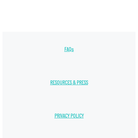
FAQs
RESOURCES & PRESS
PRIVACY POLICY