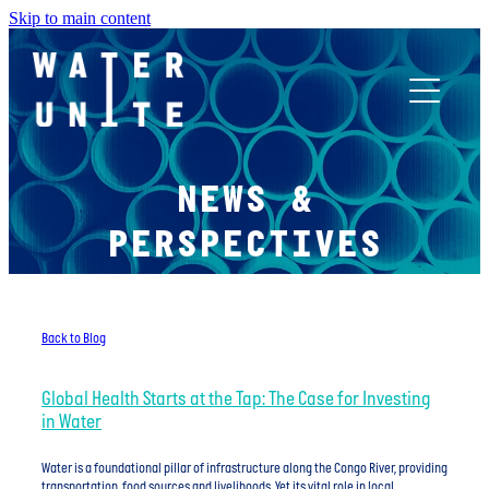
Skip to main content
ABOUT US
NEWS &
WHAT WE DO
PERSPECTIVES
WATER UNITE IMPACT
Back to Blog
ACCOR INNOVATION PROGRAM
Global Health Starts at the Tap: The Case for Investing
in Water
FR
Water is a foundational pillar of infrastructure along the Congo River, providing
transportation, food sources and livelihoods. Yet its vital role in local