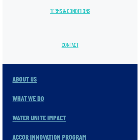
TERMS & CONDITIONS
CONTACT
ABOUT US
WHAT WE DO
WATER UNITE IMPACT
ACCOR INNOVATION PROGRAM