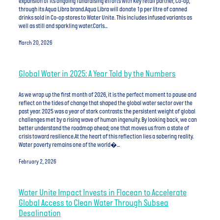
expansion of its ongoing fundraising efforts with key retail partner, Co-op,
through its Aqua Libra brand.Aqua Libra will donate 1p per litre of canned
drinks sold in Co-op stores to Water Unite. This includes infused variants as
well as still and sparkling water.Carls...
March 20, 2026
Global Water in 2025: A Year Told by the Numbers
As we wrap up the first month of 2026, it is the perfect moment to pause and
reflect on the tides of change that shaped the global water sector over the
past year. 2025 was a year of stark contrasts: the persistent weight of global
challenges met by a rising wave of human ingenuity. By looking back, we can
better understand the roadmap ahead; one that moves us from a state of
crisis toward resilience.At the heart of this reflection lies a sobering reality.
Water poverty remains one of the world�...
February 2, 2026
Water Unite Impact Invests in Flocean to Accelerate
Global Access to Clean Water Through Subsea
Desalination