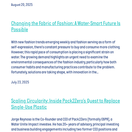
August 20, 2025
Changing the Fabric of Fashion: A Water-Smart Future Is
Possible
With new fashion trends emerging weekly and fashion serving as a form of
self-expression, there's constant pressure to buy and consume more clothing.
However, this rapid pace of consumption is placing a significant strain on
water. The growing demand highlights an urgent need to examine the
environmental consequences of the fashion industry, particularly how both
consumer habits and manufacturing practices contribute to the problem.
Fortunately, solutions are taking shape, with innovation in the...
July 23, 2025
Scaling Circularity: Inside Pack2Zero’s Quest to Replace
Single-Use Plastic
Jorge Reynoso is the Co-Founder and CEO of Pack2Zero (formally E6PR), a
Water Unite Impact investee. He has 20+ years of advisory, principal investing
and business building engagements including two former CEO positions and