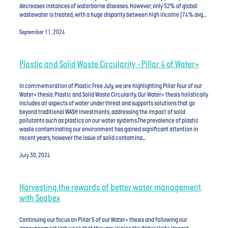
decreases instances of waterborne diseases. However, only 52% of global
wastewater is treated, with a huge disparity between high income (74% avg...
September 11, 2024
Plastic and Solid Waste Circularity - Pillar 4 of Water+
In commemoration of Plastic Free July, we are highlighting Pillar Four of our
Water+ thesis: Plastic and Solid Waste Circularity. Our Water+ thesis holistically
includes all aspects of water under threat and supports solutions that go
beyond traditional WASH investments, addressing the impact of solid
pollutants such as plastics on our water systems.The prevalence of plastic
waste contaminating our environment has gained significant attention in
recent years, however the issue of solid contamina...
July 30, 2024
Harvesting the rewards of better water management
with Seabex
Continuing our focus on Pillar 5 of our Water+ thesis and following our