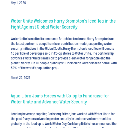
May 1, 2026
Water Unite Welcomes Harry Brompton's Iced Tea in the
Fight Against Global Water Scarcity
Water Unite is excited to announce British ice tea brand Harry Brompton's as
the latest partner to adopt its micro-contribution model, supporting water
security initiatives in the Global South. Harry Brompton's Iced Tea will donate
1p per litre of beverages sold in Co-op stores to Water Unite. The partnership
advances Water Unite's mission to provide clean water for people and the
planet. Nearly 1 in 10 people globally still lack clean water close to home, with
52% of the world's population proj...
March 20, 2026
Aqua Libra Joins Forces with Co-op to Fundraise for
Water Unite and Advance Water Security
Leading beverage supplier, Carlsberg Britvic, has worked with Water Unite for
the past five years advancing water security in underserved communities
globally. In the lead up to World Water Day, Carlsberg Britvic has announced the