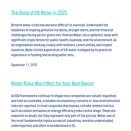
The State of UK Water in 2025
Britain’s water crisis has become difficult to overlook. Underneath the
headlines of ongoing pollution incidents, drought alerts, and the financial
challenges facing sector giants like Thames Water, lies a systemic issue with
significant implications for public health, business, and the environment. As
an organisation working closely with retailers, communities, and impact
investors, Water Unite’s exploration of UK water is shaped by its practical
experience in funding and scaling water solu...
September 11, 2025
Water Risks Won’t Wait for Your Next Report
As ESG frameworks continue to shape how companies are valued, regulated,
and held accountable, a notable inconsistency remains in how environmental
risks are reported. In most corporate disclosures, climate related metrics
such as carbon emissions or energy efficiency take centre stage. These are
essential no doubt, but they represent only part of the picture. Water, one of
the most fundamental inputs across all industries, remains understudied,
underreported, and often misunderstood in ES...