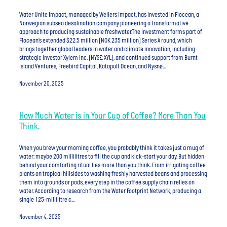
Water Unite Impact, managed by Wellers Impact, has invested in Flocean, a
Norwegian subsea desalination company pioneering a transformative
approach to producing sustainable freshwater.The investment forms part of
Flocean’s extended $22.5 million (NOK 235 million) Series A round, which
brings together global leaders in water and climate innovation, including
strategic investor Xylem Inc. (NYSE: XYL), and continued support from Burnt
Island Ventures, Freebird Capital, Katapult Ocean, and Nysnø...
November 20, 2025
How Much Water is in Your Cup of Coffee? More Than You
Think.
​​When you brew your morning coffee, you probably think it takes just a mug of
water: maybe 200 millilitres to fill the cup and kick-start your day. But hidden
behind your comforting ritual lies more than you think. From irrigating coffee
plants on tropical hillsides to washing freshly harvested beans and processing
them into grounds or pods, every step in the coffee supply chain relies on
water. According to research from the Water Footprint Network, producing a
single 125-millilitre c...
November 4, 2025