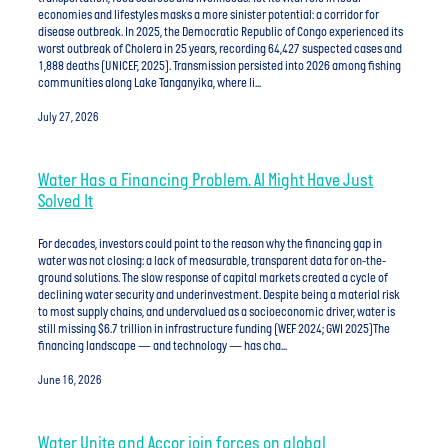
economies and lifestyles masks a more sinister potential: a corridor for
disease outbreak. In 2025, the Democratic Republic of Congo experienced its
worst outbreak of Cholera in 25 years, recording 64,427 suspected cases and
1,888 deaths (UNICEF, 2025). Transmission persisted into 2026 among fishing
communities along Lake Tanganyika, where li...
July 27, 2026
Water Has a Financing Problem. AI Might Have Just
Solved It
For decades, investors could point to the reason why the financing gap in
water was not closing: a lack of measurable, transparent data for on-the-
ground solutions. The slow response of capital markets created a cycle of
declining water security and underinvestment. Despite being a material risk
to most supply chains, and undervalued as a socioeconomic driver, water is
still missing $6.7 trillion in infrastructure funding (WEF 2024; GWI 2025)The
financing landscape — and technology — has cha...
June 16, 2026
Water Unite and Accor join forces on global