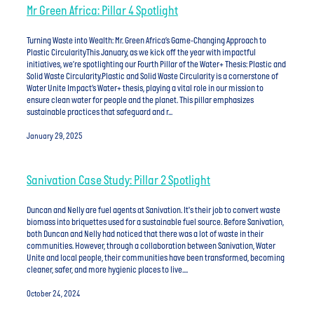
Mr Green Africa: Pillar 4 Spotlight
Turning Waste into Wealth: Mr. Green Africa’s Game-Changing Approach to
Plastic CircularityThis January, as we kick off the year with impactful
initiatives, we’re spotlighting our Fourth Pillar of the Water+ Thesis: Plastic and
Solid Waste Circularity.Plastic and Solid Waste Circularity is a cornerstone of
Water Unite Impact’s Water+ thesis, playing a vital role in our mission to
ensure clean water for people and the planet. This pillar emphasizes
sustainable practices that safeguard and r...
January 29, 2025
Sanivation Case Study: Pillar 2 Spotlight
Duncan and Nelly are fuel agents at Sanivation. It's their job to convert waste
biomass into briquettes used for a sustainable fuel source. Before Sanivation,
both Duncan and Nelly had noticed that there was a lot of waste in their
communities. However, through a collaboration between Sanivation, Water
Unite and local people, their communities have been transformed, becoming
cleaner, safer, and more hygienic places to live....
October 24, 2024