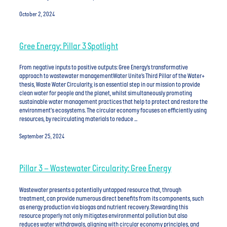
October 2, 2024
Gree Energy: Pillar 3 Spotlight
From negative inputs to positive outputs: Gree Energy’s transformative
approach to wastewater managementWater Unite’s Third Pillar of the Water+
thesis, Waste Water Circularity, is an essential step in our mission to provide
clean water for people and the planet, whilst simultaneously promoting
sustainable water management practices that help to protect and restore the
environment's ecosystems. The circular economy focuses on efficiently using
resources, by recirculating materials to reduce ...
September 25, 2024
Pillar 3 – Wastewater Circularity: Gree Energy
Wastewater presents a potentially untapped resource that, through
treatment, can provide numerous direct benefits from its components, such
as energy production via biogas and nutrient recovery. Stewarding this
resource properly not only mitigates environmental pollution but also
reduces water withdrawals, aligning with circular economy principles, and