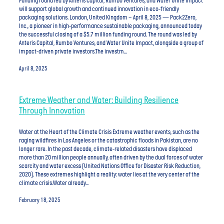
Funding round led by Anteris Capital, Rumbo Ventures, and Water Unite Impact
will support global growth and continued innovation in eco-friendly
packaging solutions. London, United Kingdom – April 8, 2025 — Pack2Zero,
Inc., a pioneer in high-performance sustainable packaging, announced today
the successful closing of a $5.7 million funding round. The round was led by
Anteris Capital, Rumbo Ventures, and Water Unite Impact, alongside a group of
impact-driven private investors.The investm...
April 8, 2025
Extreme Weather and Water: Building Resilience
Through Innovation
Water at the Heart of the Climate Crisis Extreme weather events, such as the
raging wildfires in Los Angeles or the catastrophic floods in Pakistan, are no
longer rare. In the past decade, climate-related disasters have displaced
more than 20 million people annually, often driven by the dual forces of water
scarcity and water excess (United Nations Office for Disaster Risk Reduction,
2020). These extremes highlight a reality: water lies at the very center of the
climate crisis.Water already...
February 18, 2025