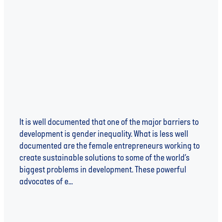
FEMALE CHANGE-MAKERS - THE DRIVING FORCE
BEHIND DEVELOPMENT
It is well documented that one of the major barriers to
development is gender inequality. What is less well
documented are the female entrepreneurs working to
create sustainable solutions to some of the world’s
biggest problems in development. These powerful
advocates of e...
Read more