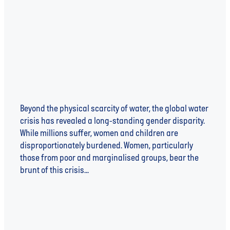
Shaping Solutions
Beyond the physical scarcity of water, the global water
crisis has revealed a long-standing gender disparity.
While millions suffer, women and children are
disproportionately burdened. Women, particularly
those from poor and marginalised groups, bear the
brunt of this crisis...
Read more