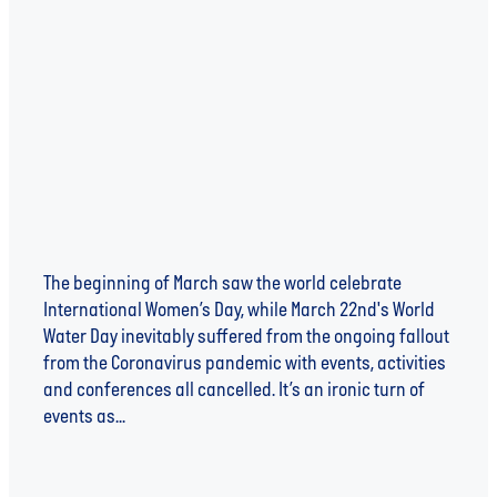
WATER, WOMEN AND THE WAR AGAINST DISEASE
The beginning of March saw the world celebrate
International Women’s Day, while March 22nd's World
Water Day inevitably suffered from the ongoing fallout
from the Coronavirus pandemic with events, activities
and conferences all cancelled. It’s an ironic turn of
events as...
Read more