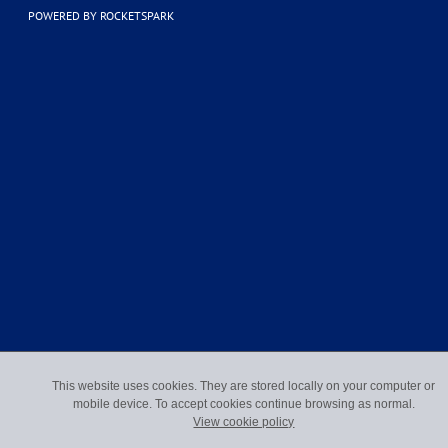
POWERED BY ROCKETSPARK
This website uses cookies. They are stored locally on your computer or
mobile device. To accept cookies continue browsing as normal.
View cookie policy