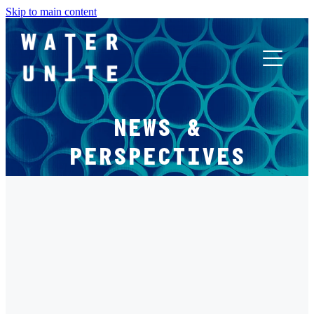
Skip to main content
ABOUT US
NEWS &
WHAT WE DO
PERSPECTIVES
WATER UNITE IMPACT
FILTERED BY TAG:
X
ACCOR INNOVATION PROGRAM
WOMEN
FR
Women and Water: Shaping Lives and