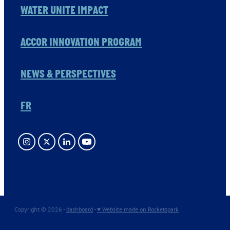
WATER UNITE IMPACT
ACCOR INNOVATION PROGRAM
NEWS & PERSPECTIVES
FR
Copyright © 2026 -
dashboard
-
♥ Website made on Rocketspark