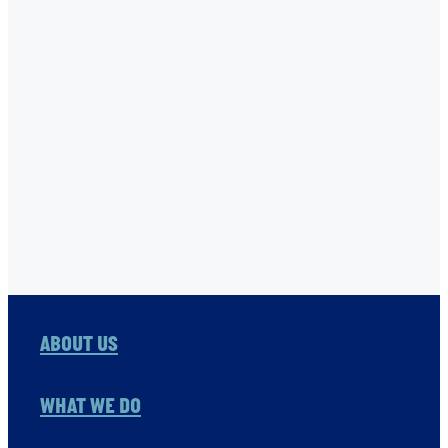
STONE FAMILY FOUNDATION
THE ONE FOUNDATION
TNC
USHA RAO-MONARI
VITOL FOUNDATION
WAER PRESERVATION
WASH
Full post archive
ABOUT US
WHAT WE DO