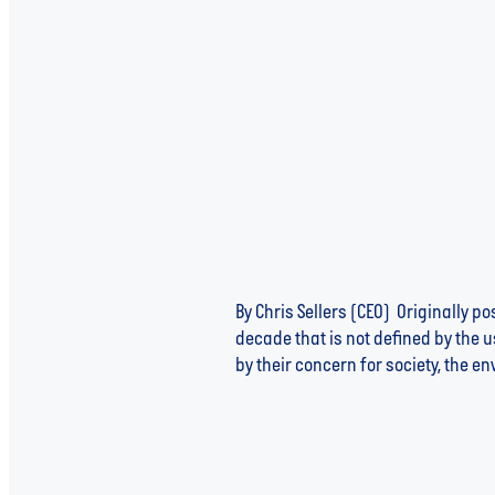
By Chris Sellers (CEO) Originally 
decade that is not defined by the 
by their concern for society, the e
Read more