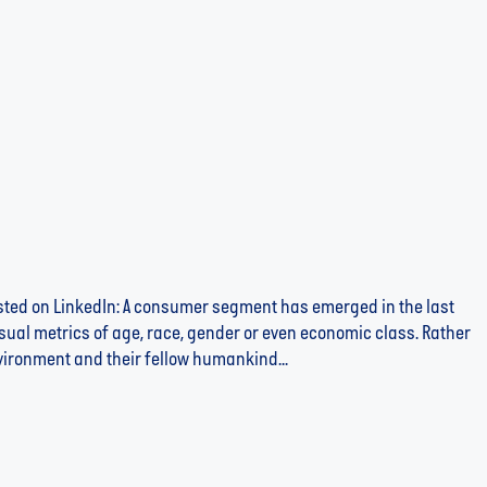
posted on LinkedIn: A consumer segment has emerged in the last
usual metrics of age, race, gender or even economic class. Rather
nvironment and their fellow humankind...