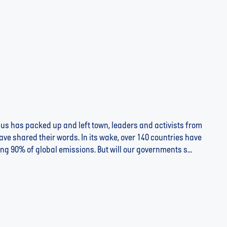
us has packed up and left town, leaders and activists from
ve shared their words. In its wake, over 140 countries have
ng 90% of global emissions. But will our governments s...
CONSUMER