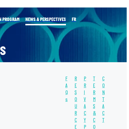
N PROGRAM
NEWS & PERSPECTIVES
FR
S
F
R
P
T
C
l
A
E
R
E
O
Q
S
I
R
N
s
O
V
M
T
TAGS
U
A
S
A
WATER
R
C
&
C
C
Y
C
T
WATER UNITE
E
P
O