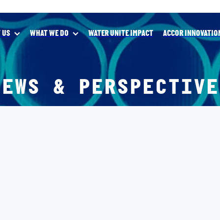
 US
WHAT WE DO
WATER UNITE IMPACT
ACCOR INNOVATIO
NEWS & PERSPECTIVE