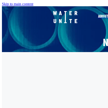
Skip to main content
ABOUT
FILTERED BY TAG:
X
KANTAR
COP26 - WHAT NOW?