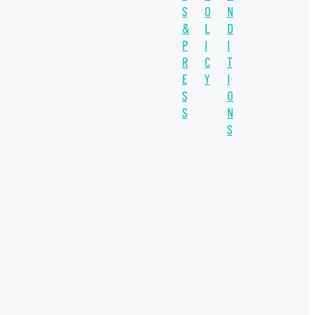
S
O
N
SUSTAINABILITY
&
L
D
WATER UNITE IMPACT
P
I
I
R
C
T
WATER SCARCITY
E
Y
I
S
O
IMPACT INVESTING
S
N
INVESTEE
S
SDGs
COVID-19
INSIGHT
THE CO-OP
WATER PLUS
WELLERS IMPACT