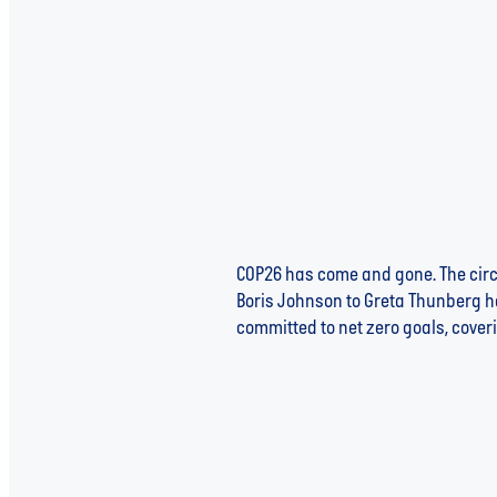
COP26 has come and gone. The circ
Boris Johnson to Greta Thunberg ha
committed to net zero goals, coveri
Read more
THE ETHICALLY CONSCIOUS 