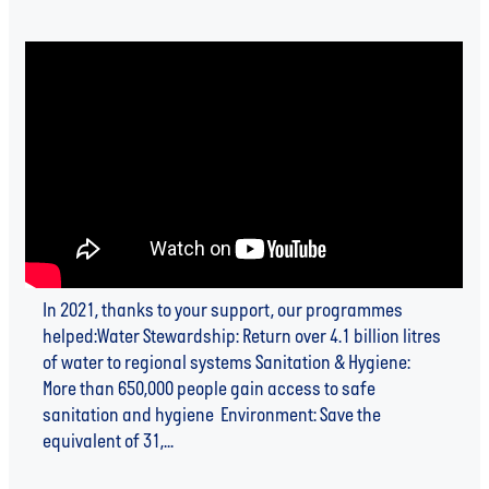
In 2021, thanks to your support, our programmes
helped:Water Stewardship: Return over 4.1 billion litres
of water to regional systems Sanitation & Hygiene:
More than 650,000 people gain access to safe
sanitation and hygiene Environment: Save the
equivalent of 31,...
Read more