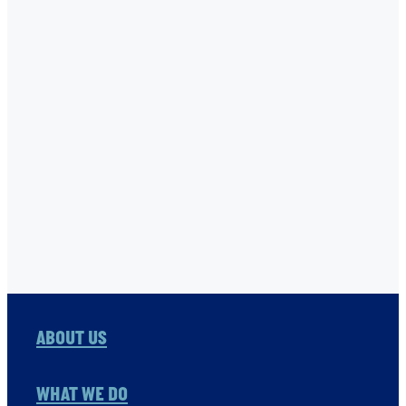
SANITATION 4 MILLIONS
SEABEX
STONE FAMILY FOUNDATION
THE ONE FOUNDATION
TNC
USHA RAO-MONARI
VITOL FOUNDATION
WAER PRESERVATION
WASH
Full post archive
ABOUT US
WHAT WE DO