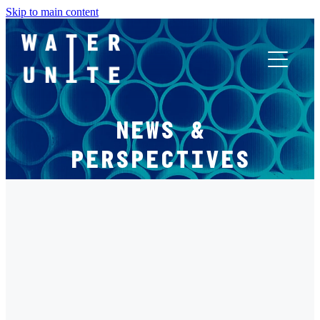
Skip to main content
ABOUT US
NEWS &
WHAT WE DO
PERSPECTIVES
WATER UNITE IMPACT
FILTERED BY TAG:
X
ACCOR INNOVATION PROGRAM
IMPACT UPDATE
FR
2021 IMPACT UPDATE