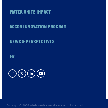
WATER UNITE IMPACT
ACCOR INNOVATION PROGRAM
NEWS & PERSPECTIVES
FR
Copyright © 2026 -
dashboard
-
♥ Website made on Rocketspark