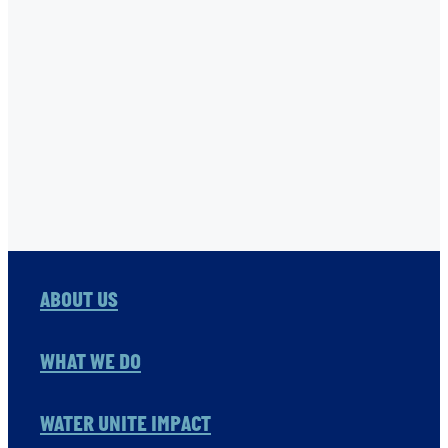
TNC
USHA RAO-MONARI
VITOL FOUNDATION
WAER PRESERVATION
WASH
Full post archive
ABOUT US
WHAT WE DO
WATER UNITE IMPACT