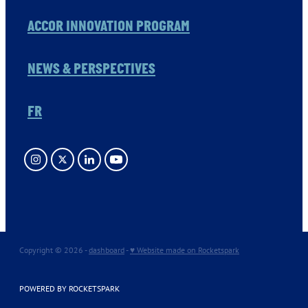
ACCOR INNOVATION PROGRAM
NEWS & PERSPECTIVES
FR
Copyright © 2026 -
dashboard
-
♥ Website made on Rocketspark
POWERED BY ROCKETSPARK