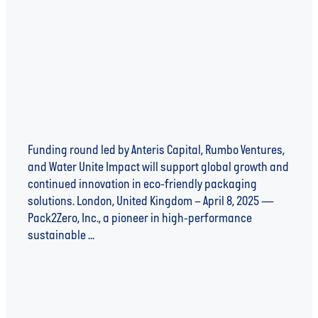
sustainable packaging innovation
Funding round led by Anteris Capital, Rumbo Ventures,
and Water Unite Impact will support global growth and
continued innovation in eco-friendly packaging
solutions. London, United Kingdom – April 8, 2025 —
Pack2Zero, Inc., a pioneer in high-performance
sustainable ...
Read more