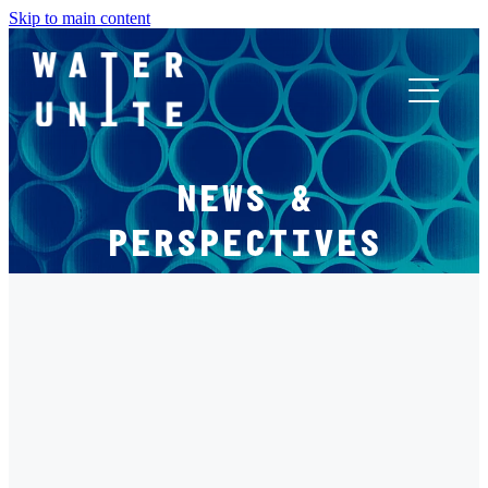
Skip to main content
ABOUT US
NEWS &
WHAT WE DO
PERSPECTIVES
WATER UNITE IMPACT
FILTERED BY TAG:
X
ACCOR INNOVATION PROGRAM
PACK2ZERO
FR
Pack2Zero raises $5.7 million to scale