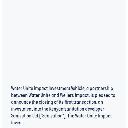
SANIVATION ANNOUNCED AS FIRST INVESTEE
OF WATER UNITE IMPACT INVESTMENT VEHICLE
Water Unite Impact Investment Vehicle, a partnership
between Water Unite and Wellers Impact, is pleased to
announce the closing of its first transaction, an
investment into the Kenyan sanitation developer
Sanivation Ltd (“Sanivation”). The Water Unite Impact
Invest...