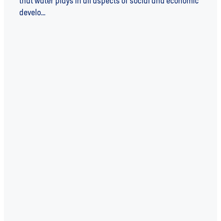
that water plays in all aspects of social and economic
develo...
Read more
l
TAGS
WATER
WATER UNITE
SUSTAINABILITY
WATER UNITE IMPACT
WATER SCARCITY
IMPACT INVESTING
INVESTEE
SDGs
COVID-19
INSIGHT