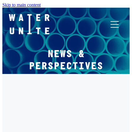
Skip to main content
ABOUT US
NEWS &
WHAT WE DO
PERSPECTIVES
WATER UNITE IMPACT
FILTERED BY TAG:
X
ACCOR INNOVATION PROGRAM
INNOVATIVE FINANCE
FR
Not Just ESG: Water as Material Financial