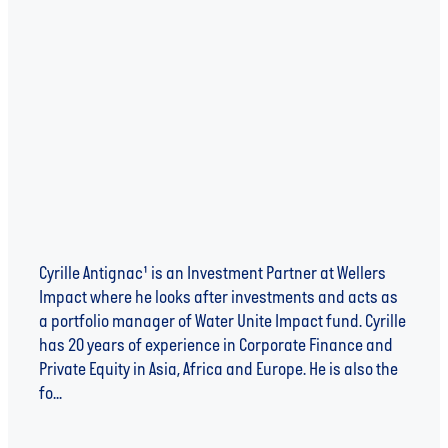
IMPACT INVESTMENT, MICROLEVIES AND
CIRCULAR ECONOMY - AN INTERVIEW WITH
CYRILLE ANTIGNAC
Cyrille Antignac¹ is an Investment Partner at Wellers
Impact where he looks after investments and acts as
a portfolio manager of Water Unite Impact fund. Cyrille
has 20 years of experience in Corporate Finance and
Private Equity in Asia, Africa and Europe. He is also the
fo...
Read more