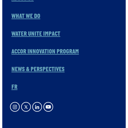
WHAT WE DO
WATER UNITE IMPACT
ACCOR INNOVATION PROGRAM
NEWS & PERSPECTIVES
FR