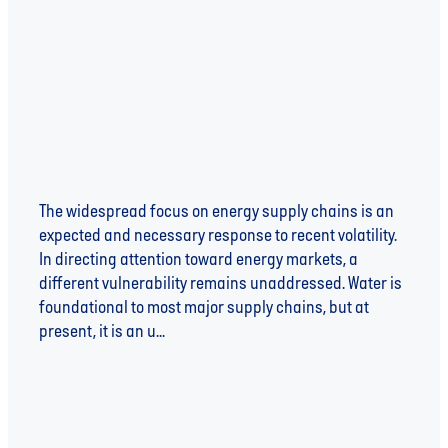
Risk
The widespread focus on energy supply chains is an
expected and necessary response to recent volatility.
In directing attention toward energy markets, a
different vulnerability remains unaddressed. Water is
foundational to most major supply chains, but at
present, it is an u...
Read more