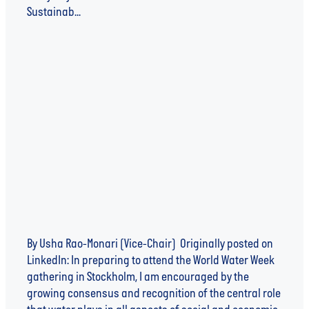
Sustainab...
Read more
WATER: WHY WE NEED BUSINESS AS UNUSUAL
By Usha Rao-Monari (Vice-Chair) Originally posted on
LinkedIn: In preparing to attend the World Water Week
gathering in Stockholm, I am encouraged by the
growing consensus and recognition of the central role