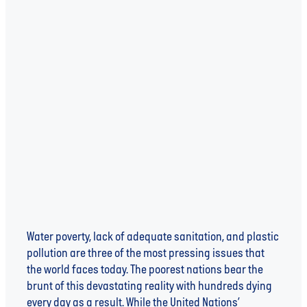
Read more
WATER UNITE IMPACT - FINANCING A BETTER
FUTURE
Water poverty, lack of adequate sanitation, and plastic
pollution are three of the most pressing issues that
the world faces today. The poorest nations bear the
brunt of this devastating reality with hundreds dying
every day as a result. While the United Nations’