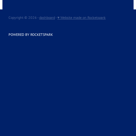
Copyright © 2026 -
dashboard
-
♥ Website made on Rocketspark
POWERED BY ROCKETSPARK