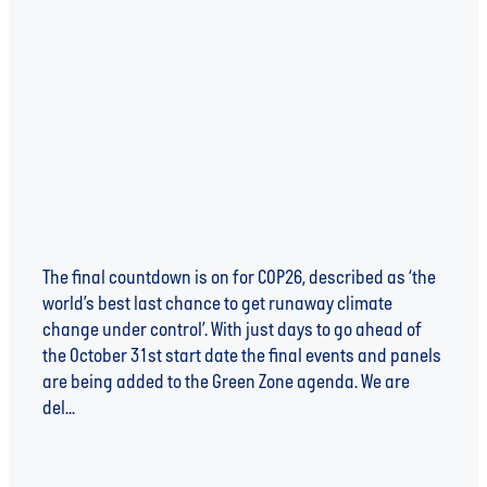
WATER AT COP26 - NOT AN AFTERTHOUGHT
BUT A NECESSITY
The final countdown is on for COP26, described as ‘the
world’s best last chance to get runaway climate
change under control’. With just days to go ahead of
the October 31st start date the final events and panels
are being added to the Green Zone agenda. We are
del...
Read more