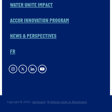
WATER UNITE IMPACT
ACCOR INNOVATION PROGRAM
NEWS & PERSPECTIVES
FR
Copyright © 2026 -
dashboard
-
♥ Website made on Rocketspark