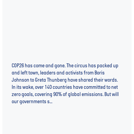
COP26 - WHAT NOW?
COP26 has come and gone. The circus has packed up
and left town, leaders and activists from Boris
Johnson to Greta Thunberg have shared their words.
In its wake, over 140 countries have committed to net
zero goals, covering 90% of global emissions. But will
our governments s...
Read more