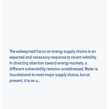
Risk
The widespread focus on energy supply chains is an
expected and necessary response to recent volatility.
In directing attention toward energy markets, a
different vulnerability remains unaddressed. Water is
foundational to most major supply chains, but at
present, it is an u...
Read more