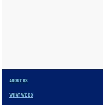
STONE FAMILY FOUNDATION
THE ONE FOUNDATION
TNC
USHA RAO-MONARI
VITOL FOUNDATION
WAER PRESERVATION
WASH
Full post archive
ABOUT US
WHAT WE DO