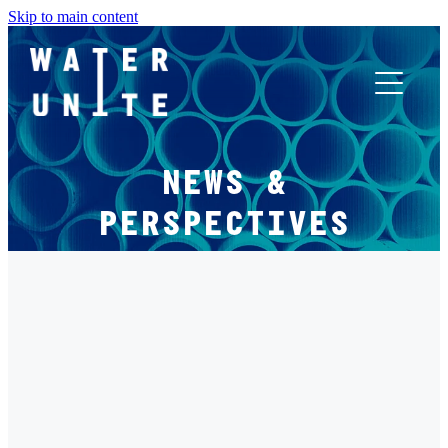
Skip to main content
ABOUT US
NEWS &
WHAT WE DO
PERSPECTIVES
WATER UNITE IMPACT
FILTERED BY TAG:
X
ACCOR INNOVATION PROGRAM
CLIMATE CHANGE
FR
Not Just ESG: Water as Material Financial