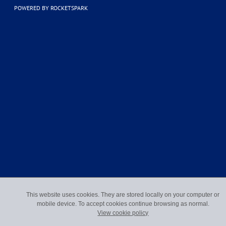
POWERED BY ROCKETSPARK
This website uses cookies. They are stored locally on your computer or
mobile device. To accept cookies continue browsing as normal.
View cookie policy