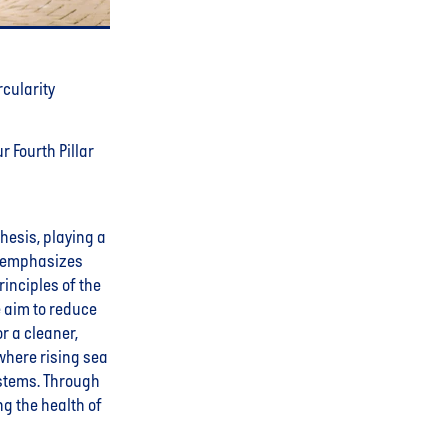
rcularity
r Fourth Pillar
thesis, playing a
ar emphasizes
inciples of the
e aim to reduce
r a cleaner,
where rising sea
stems. Through
ng the health of