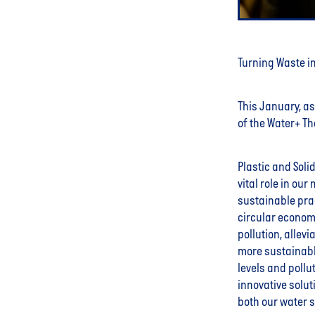
Turning Waste in
This January, as 
of the Water+ The
Plastic and Soli
vital role in ou
sustainable pra
circular economy
pollution, allev
more sustainabl
levels and poll
innovative solut
both our water 