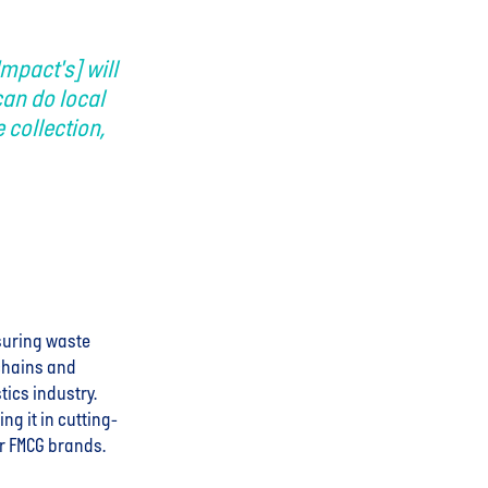
Impact's] will
can do local
 collection,
nsuring waste
 chains and
tics industry.
g it in cutting-
or FMCG brands.