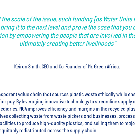
t the scale of the issue, such funding [as Water Unite 
 bring it to the next level and prove the case that you 
ion by empowering the people that are involved in the
ultimately creating better livelihoods"
Keiran Smith, CEO and Co-Founder of Mr. Green Africa.
nsparent value chain that sources plastic waste ethically while e
fair pay. By leveraging innovative technology to streamline supply
ediaries, MGA improves efficiency and margins in the recycled plas
lves collecting waste from waste pickers and businesses, processin
acilities to produce high-quality plastics, and selling them to maj
 equitably redistributed across the supply chain.