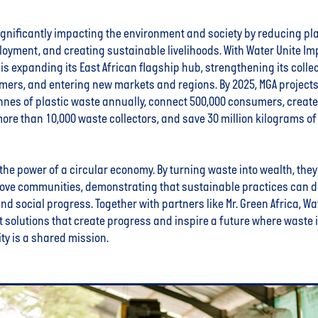
ignificantly impacting the environment and society by reducing pla
oyment, and creating sustainable livelihoods. With Water Unite Im
is expanding its East African flagship hub, strengthening its colle
mers, and entering new markets and regions. By 2025, MGA projects
nnes of plastic waste annually, connect 500,000 consumers, create 
ore than 10,000 waste collectors, and save 30 million kilograms o
the power of a circular economy. By turning waste into wealth, they
ove communities, demonstrating that sustainable practices can d
d social progress. Together with partners like Mr. Green Africa, Wat
 solutions that create progress and inspire a future where waste 
ty is a shared mission.