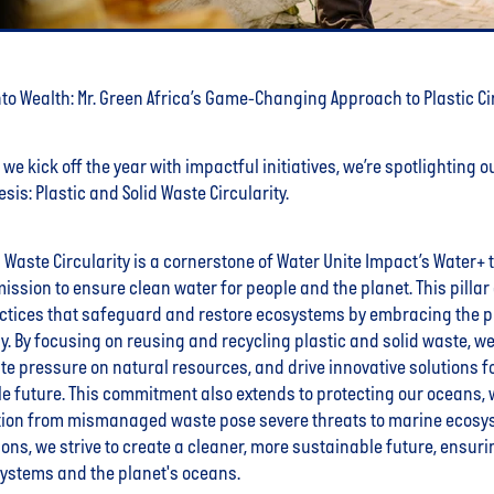
to Wealth: Mr. Green Africa’s Game-Changing Approach to Plastic Ci
we kick off the year with impactful initiatives, we’re spotlighting ou
sis: Plastic and Solid Waste Circularity.
d Waste Circularity is a cornerstone of Water Unite Impact’s Water+ 
r mission to ensure clean water for people and the planet. This pill
ctices that safeguard and restore ecosystems by embracing the pr
. By focusing on reusing and recycling plastic and solid waste, w
iate pressure on natural resources, and drive innovative solutions fo
e future. This commitment also extends to protecting our oceans, 
ution from mismanaged waste pose severe threats to marine ecosy
ions, we strive to create a cleaner, more sustainable future, ensuri
systems and the planet's oceans.