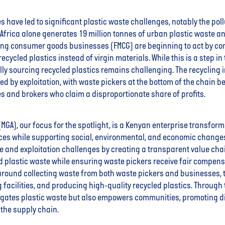
 have led to significant plastic waste challenges, notably the pollu
Africa alone generates 19 million tonnes of urban plastic waste an
ing consumer goods businesses (FMCG) are beginning to act by co
ecycled plastics instead of virgin materials. While this is a step in 
ally sourcing recycled plastics remains challenging. The recycling 
d by exploitation, with waste pickers at the bottom of the chain 
s and brokers who claim a disproportionate share of profits.
 (MGA), our focus for the spotlight, is a Kenyan enterprise transfor
ces while supporting social, environmental, and economic change
 and exploitation challenges by creating a transparent value chain
d plastic waste while ensuring waste pickers receive fair compensa
around collecting waste from both waste pickers and businesses, t
ng facilities, and producing high-quality recycled plastics. Through
tigates plastic waste but also empowers communities, promoting d
 the supply chain.