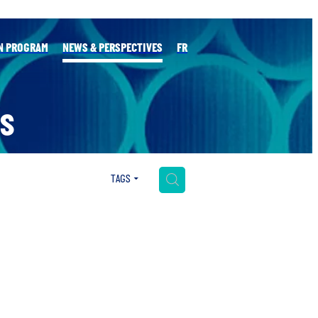
N PROGRAM
NEWS & PERSPECTIVES
FR
S
H
TAGS