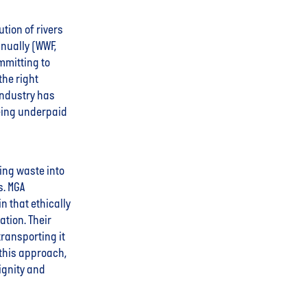
tion of rivers
nually (WWF,
mmitting to
the right
industry has
being underpaid
ming waste into
s. MGA
 that ethically
tion. Their
ransporting it
 this approach,
ignity and