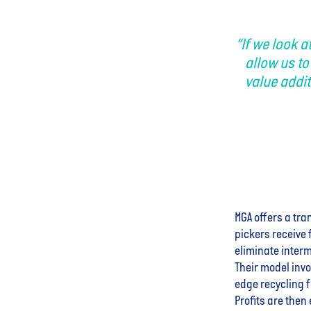
“If we look a
allow us to
value addit
MGA offers a tra
pickers receive 
eliminate interm
Their model invo
edge recycling f
Profits are then