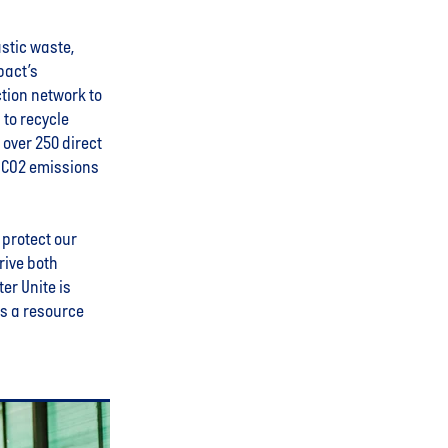
stic waste,
pact’s
ction network to
 to recycle
over 250 direct
f CO2 emissions
 protect our
rive both
er Unite is
is a resource