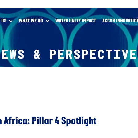
 US
WHAT WE DO
WATER UNITE IMPACT
ACCOR INNOVATIO
NEWS & PERSPECTIVE
 Africa: Pillar 4 Spotlight