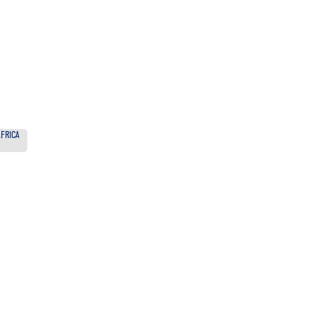
FRICA