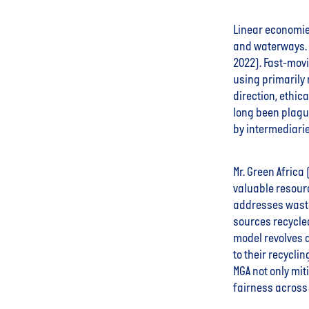
Linear economies
and waterways. 
2022). Fast-mov
using primarily r
direction, ethic
long been plague
by intermediarie
Mr. Green Africa
valuable resour
addresses waste
sources recycle
model revolves 
to their recycli
MGA not only mi
fairness across