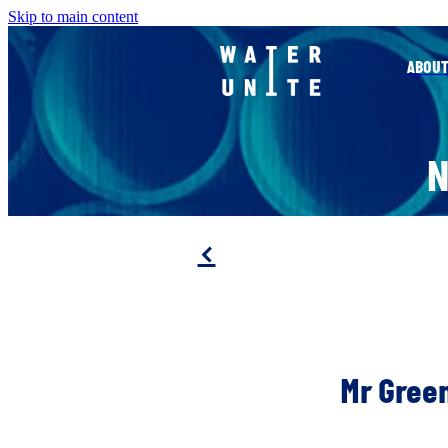
Skip to main content
ABOUT
f
Mr Green