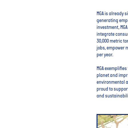
MGA is already s
generating empl
investment, MGA 
integrate consu
30,000 metric to
jobs, empower m
per year.
MGA exemplifies 
planet and impr
environmental an
proud to support
and sustainabili