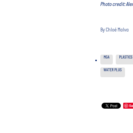
Photo credit: Al
By
Chloé Malva
MGA
PLASTICS
WATER PLUS
Sa