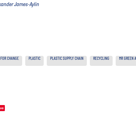
exander James-Aylin
 FOR CHANGE
PLASTIC
PLASTIC SUPPLY CHAIN
RECYCLING
MR GREEN A
ve