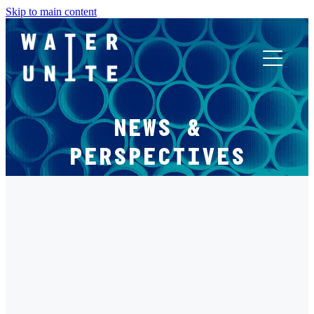
Skip to main content
ABOUT US
NEWS &
WHAT WE DO
PERSPECTIVES
WATER UNITE IMPACT
FILTERED BY TAG:
X
ACCOR INNOVATION PROGRAM
PROGRAMMES
FR
Water Unite Impact Invests in Flocean to