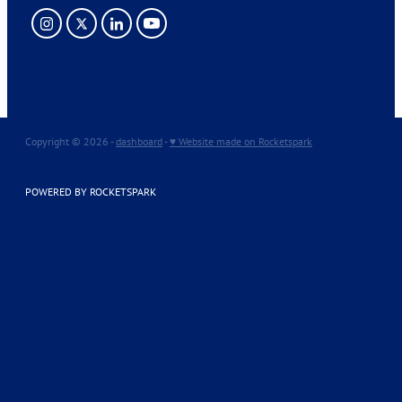
Copyright © 2026 -
dashboard
-
♥ Website made on Rocketspark
POWERED BY ROCKETSPARK