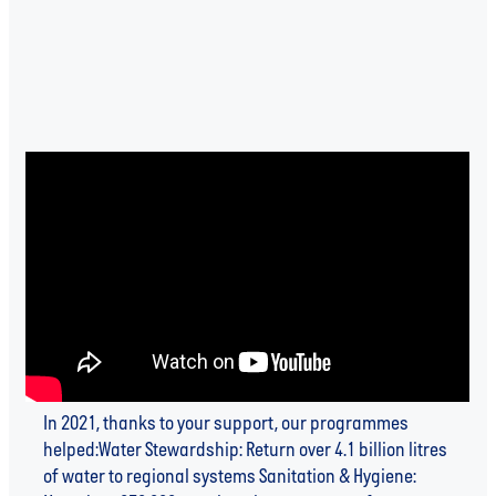
2021 IMPACT UPDATE
In 2021, thanks to your support, our programmes
helped:Water Stewardship: Return over 4.1 billion litres
of water to regional systems Sanitation & Hygiene: