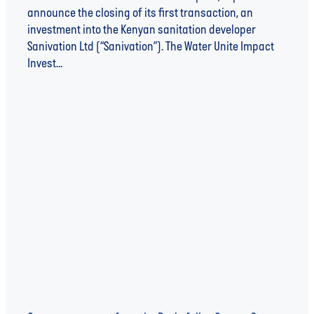
announce the closing of its first transaction, an
investment into the Kenyan sanitation developer
Sanivation Ltd (“Sanivation”). The Water Unite Impact
Invest...
Read more
WATER UNITE ANNOUNCES THREE INITIAL
PROGRAMMES