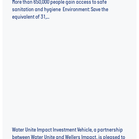
More than 650,000 people gain access to safe
sanitation and hygiene Environment: Save the
equivalent of 31,...
Read more
SANIVATION ANNOUNCED AS FIRST INVESTEE
OF WATER UNITE IMPACT INVESTMENT VEHICLE
Water Unite Impact Investment Vehicle, a partnership
between Water Unite and Wellers Impact, is pleased to