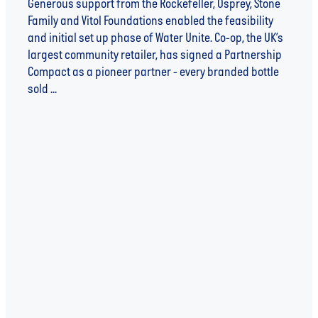
Generous support from the Rockefeller, Osprey, Stone
Family and Vitol Foundations enabled the feasibility
and initial set up phase of Water Unite. Co-op, the UK’s
largest community retailer, has signed a Partnership
Compact as a pioneer partner - every branded bottle
sold ...
Read more
l
TAGS
WATER
WATER UNITE
SUSTAINABILITY
WATER UNITE IMPACT
WATER SCARCITY
IMPACT INVESTING