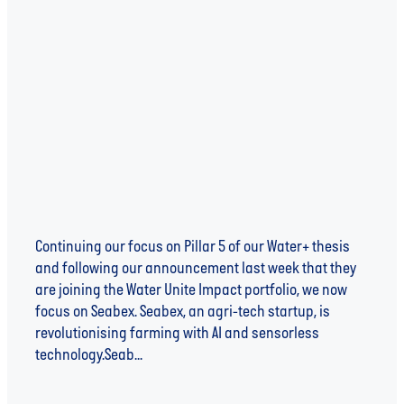
Harvesting the rewards of better water
management with Seabex
Continuing our focus on Pillar 5 of our Water+ thesis
and following our announcement last week that they
are joining the Water Unite Impact portfolio, we now
focus on Seabex. Seabex, an agri-tech startup, is
revolutionising farming with AI and sensorless
technology.Seab...
Read more