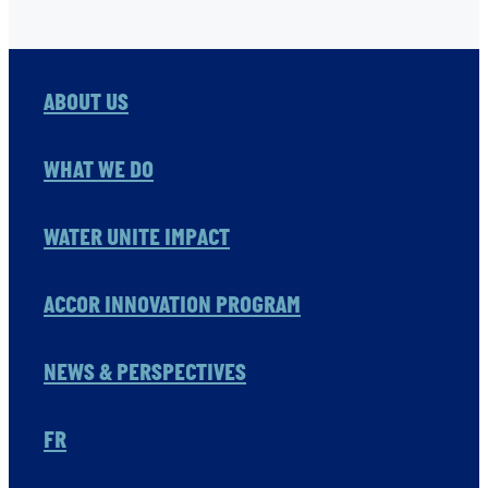
ABOUT US
WHAT WE DO
WATER UNITE IMPACT
ACCOR INNOVATION PROGRAM
NEWS & PERSPECTIVES
FR