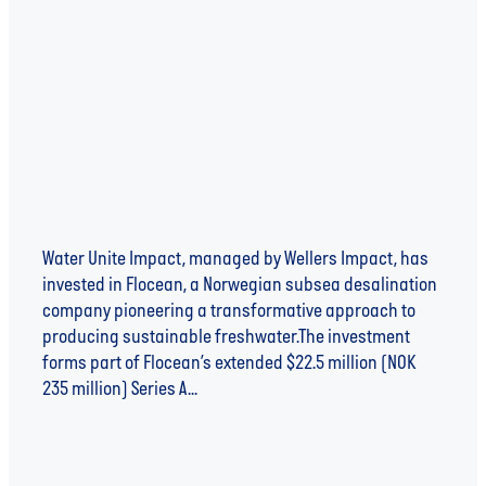
Accelerate Global Access to Clean Water
Through Subsea Desalination
Water Unite Impact, managed by Wellers Impact, has
invested in Flocean, a Norwegian subsea desalination
company pioneering a transformative approach to
producing sustainable freshwater.The investment
forms part of Flocean’s extended $22.5 million (NOK
235 million) Series A...
Read more