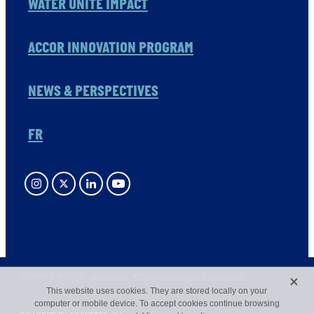
WATER UNITE IMPACT
ACCOR INNOVATION PROGRAM
NEWS & PERSPECTIVES
FR
X
Copyright © 2026 -
dashboard
-
♥ Website made on Rocketspark
This website uses cookies. They are stored locally on your
computer or mobile device. To accept cookies continue browsing