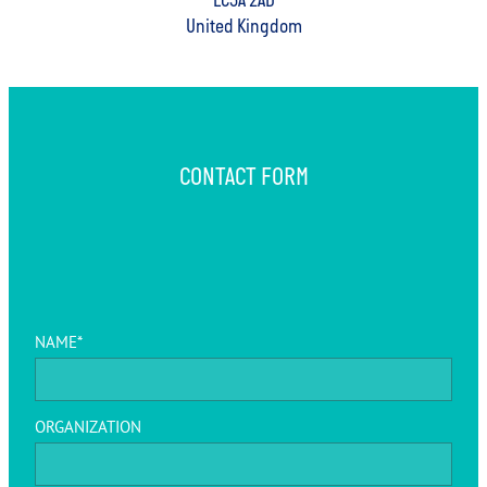
EC3A 2AD
United Kingdom
CONTACT FORM
NAME*
ORGANIZATION