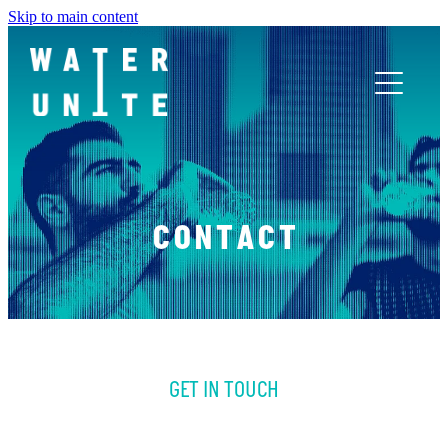
Skip to main content
ABOUT US
WHAT WE DO
CONTACT
WATER UNITE IMPACT
ACCOR INNOVATION PROGRAM
GET IN TOUCH
FR