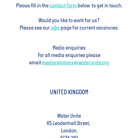
Please fill in the
contact form
below to get in touch.
Would you like to work for us?
Please see our
jobs
page for current vacancies.
Media enquiries
For all media enquiries please
email
mediarelations@waterunite.org
UNITED KINGDOM
Water Unite
65 Leadenhall Street,
London,