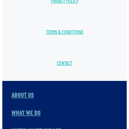
PRIVACY POLICY
TERMS & CONDITIONS
CONTACT
ABOUT US
WHAT WE DO