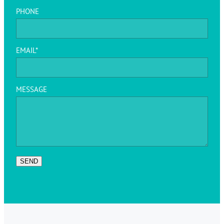
PHONE
EMAIL*
MESSAGE
SEND