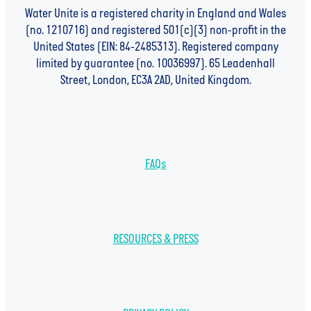
Water Unite is a registered charity in England and Wales
(no. 1210716) and registered 501(c)(3) non-profit in the
United States (EIN: 84-2485313). Registered company
limited by guarantee (no. 10036997). 65 Leadenhall
Street, London, EC3A 2AD, United Kingdom.
FAQs
RESOURCES & PRESS