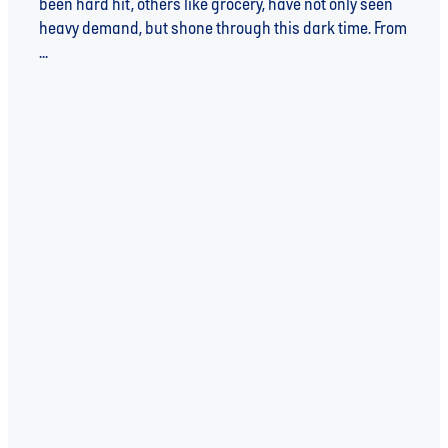
been hard hit, others like grocery, have not only seen
heavy demand, but shone through this dark time. From
...
Read more
l
TAGS
WATER
WATER UNITE
SUSTAINABILITY
WATER UNITE IMPACT
WATER SCARCITY
IMPACT INVESTING
INVESTEE
SDGs
COVID-19
INSIGHT