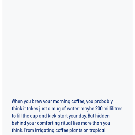
Read more
How Much Water is in Your Cup of Coffee?
More Than You Think.
​​When you brew your morning coffee, you probably
think it takes just a mug of water: maybe 200 millilitres
to fill the cup and kick-start your day. But hidden
behind your comforting ritual lies more than you
think. From irrigating coffee plants on tropical