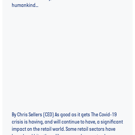
humankind...
Read more
SHOPPING WITH A CONSCIENCE - LIFE AFTER
LOCKDOWN
By Chris Sellers (CEO) As good as it gets The Covid-19
crisis is having, and will continue to have, a significant
impact on the retail world. Some retail sectors have