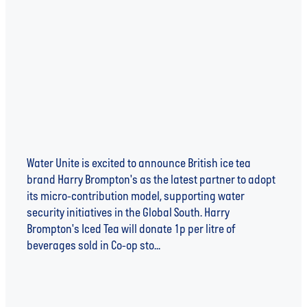
Iced Tea in the Fight Against Global Water
Scarcity
Water Unite is excited to announce British ice tea
brand Harry Brompton's as the latest partner to adopt
its micro-contribution model, supporting water
security initiatives in the Global South. Harry
Brompton's Iced Tea will donate 1p per litre of
beverages sold in Co-op sto...
Read more