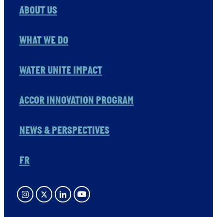
ABOUT US
WHAT WE DO
WATER UNITE IMPACT
ACCOR INNOVATION PROGRAM
NEWS & PERSPECTIVES
FR