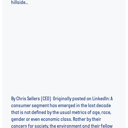
hillside...
Read more
THE ETHICALLY CONSCIOUS CONSUMER
By Chris Sellers (CEO) Originally posted on LinkedIn: A
consumer segment has emerged in the last decade
that is not defined by the usual metrics of age, race,
gender or even economic class. Rather by their
concern for society, the environment and their fellow