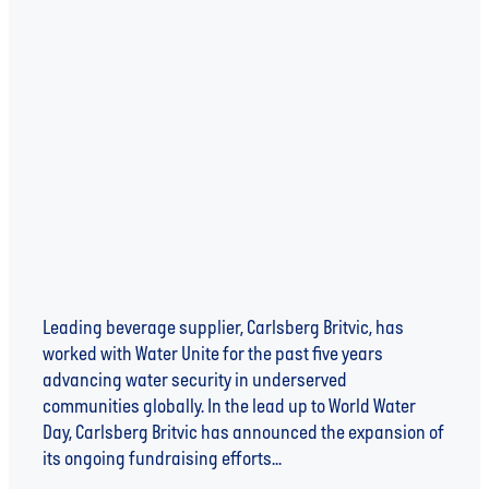
Aqua Libra Joins Forces with Co-op to
Fundraise for Water Unite and Advance
Water Security
Leading beverage supplier, Carlsberg Britvic, has
worked with Water Unite for the past five years
advancing water security in underserved
communities globally. In the lead up to World Water
Day, Carlsberg Britvic has announced the expansion of
its ongoing fundraising efforts...