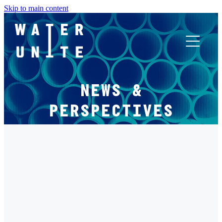
Skip to main content
ABOUT US
NEWS &
WHAT WE DO
PERSPECTIVES
WATER UNITE IMPACT
FILTERED BY TAG:
X
ACCOR INNOVATION PROGRAM
RETAIL
FR
Water Unite Welcomes Harry Brompton's