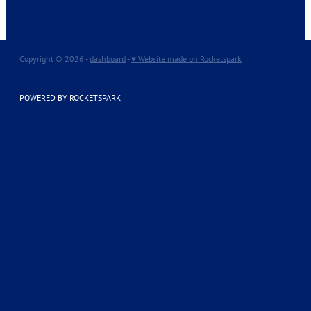
Copyright © 2026 -
dashboard
-
♥ Website made on Rocketspark
POWERED BY ROCKETSPARK