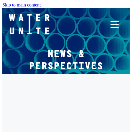
Skip to main content
ABOUT US
NEWS &
WHAT WE DO
PERSPECTIVES
WATER UNITE IMPACT
FILTERED BY TAG:
X
ACCOR INNOVATION PROGRAM
LEVERAGE
FR
WATER UNITE IMPACT - FINANCING A BETTER