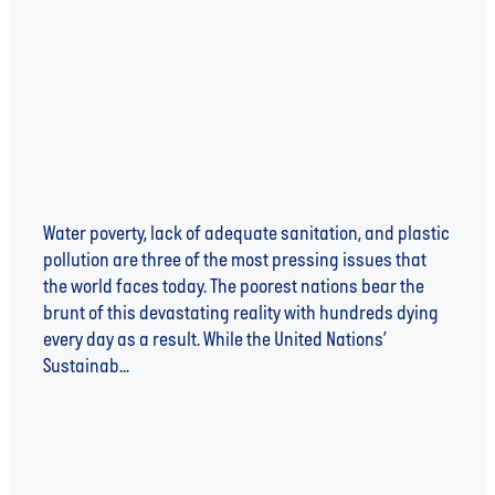
FUTURE
Water poverty, lack of adequate sanitation, and plastic
pollution are three of the most pressing issues that
the world faces today. The poorest nations bear the
brunt of this devastating reality with hundreds dying
every day as a result. While the United Nations’
Sustainab...
Read more