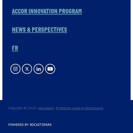
ACCOR INNOVATION PROGRAM
NEWS & PERSPECTIVES
FR
Copyright © 2026 -
dashboard
-
♥ Website made on Rocketspark
POWERED BY ROCKETSPARK