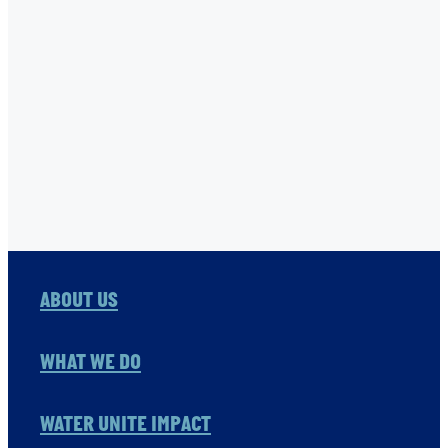
TNC
USHA RAO-MONARI
VITOL FOUNDATION
WAER PRESERVATION
WASH
Full post archive
ABOUT US
WHAT WE DO
WATER UNITE IMPACT