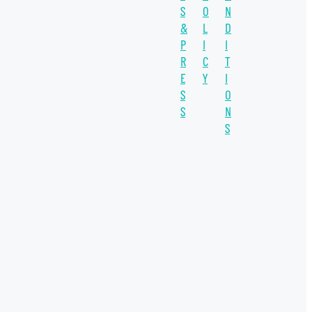
S
O
N
SUSTAINABILITY
&
L
D
WATER UNITE IMPACT
P
I
I
R
C
T
WATER SCARCITY
E
Y
I
S
O
IMPACT INVESTING
S
N
INVESTEE
S
SDGs
COVID-19
INSIGHT
THE CO-OP
WATER PLUS
WELLERS IMPACT