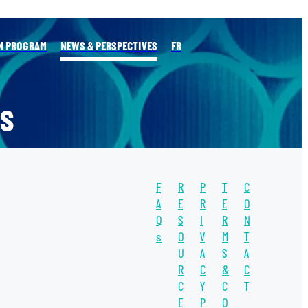
N PROGRAM
NEWS & PERSPECTIVES
FR
S
F
R
P
T
C
l
A
E
R
E
O
Q
S
I
R
N
s
O
V
M
T
TAGS
U
A
S
A
WATER
R
C
&
C
C
Y
C
T
WATER UNITE
E
P
O