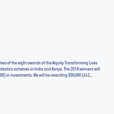
 two of the eight awards of the Alquity Transforming Lives
lastics schemes in India and Kenya. The 2019 winners will
00) in investments. We will be awarding $50,000 (£42,...