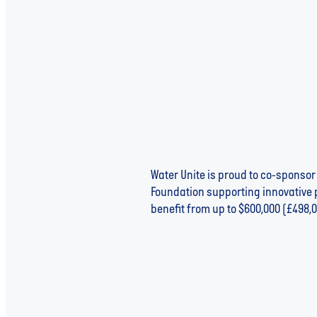
Water Unite is proud to co-sponsor
Foundation supporting innovative p
benefit from up to $600,000 (£498,0
Read more