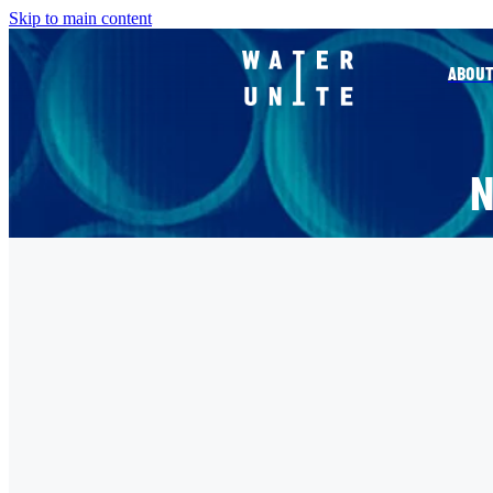
Skip to main content
ABOUT
FILTERED BY TAG:
ALQUITY TRANSFORMING L
CO-SPONSORSHIP OF THE ALQ