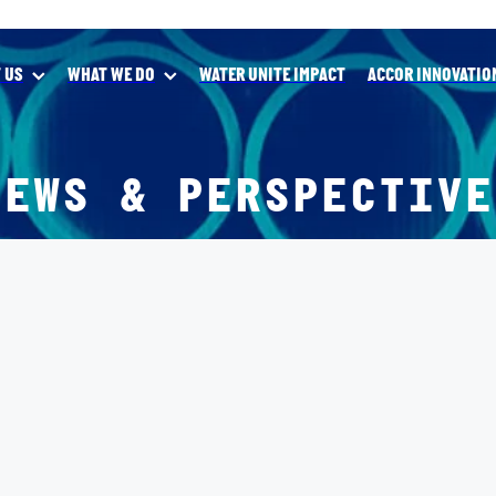
 US
WHAT WE DO
WATER UNITE IMPACT
ACCOR INNOVATIO
NEWS & PERSPECTIVE
X
IVES AWARDS
UITY TRANSFORMING LIVES AWARDS