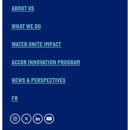
ABOUT US
WHAT WE DO
WATER UNITE IMPACT
ACCOR INNOVATION PROGRAM
NEWS & PERSPECTIVES
FR