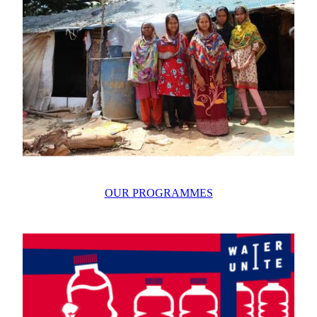
OUR PROGRAMMES