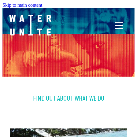
Skip to main content
ABOUT US
WHAT WE DO
WATER UNITE IMPACT
FIND OUT ABOUT WHAT WE DO
ACCOR INNOVATION PROGRAM
FR