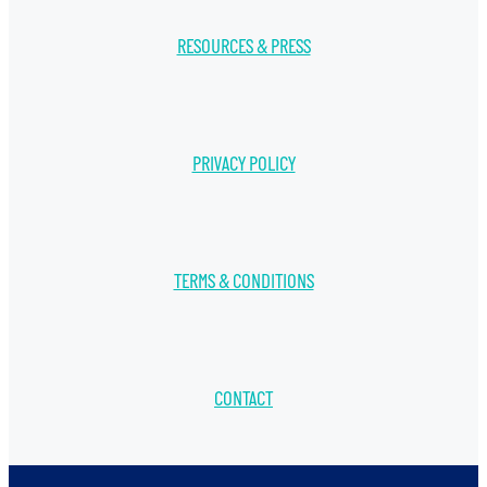
RESOURCES & PRESS
PRIVACY POLICY
TERMS & CONDITIONS
CONTACT