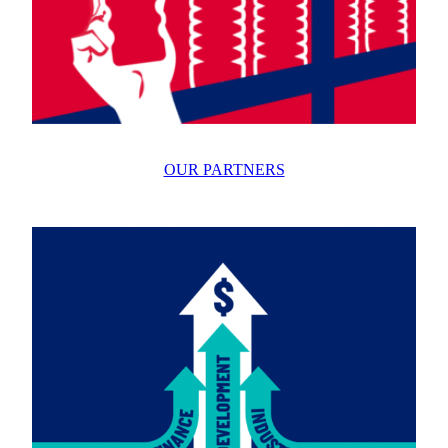
OUR PARTNERS