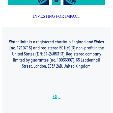
INVESTING FOR IMPACT
Water Unite is a registered charity in England and Wales
(no. 1210716) and registered 501(c)(3) non-profit in the
United States (EIN: 84-2485313). Registered company
limited by guarantee (no. 10036997). 65 Leadenhall
Street, London, EC3A 2AD, United Kingdom.
FAQs