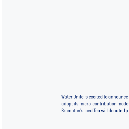
Water Unite Welcomes Harry 
Water Scarcity
Water Unite is excited to announce 
adopt its micro-contribution model,
Brompton's Iced Tea will donate 1p p
Read more