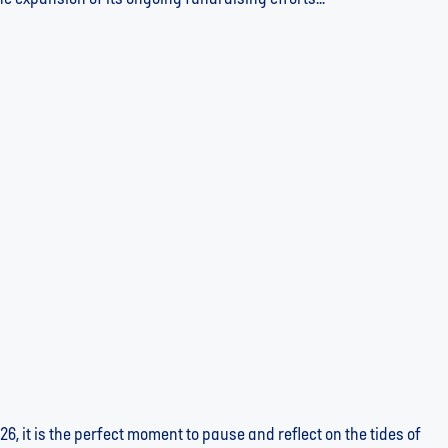
r Told by the Numbers
26, it is the perfect moment to pause and reflect on the tides of