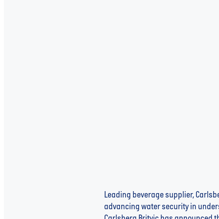
Aqua Libra Joins Forces wi
Water Security
Leading beverage supplier, Carlsber
advancing water security in unders
Carlsberg Britvic has announced th