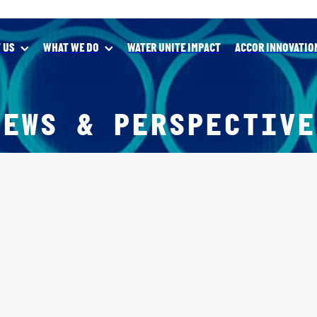
 US
WHAT WE DO
WATER UNITE IMPACT
ACCOR INNOVATIO
NEWS & PERSPECTIVE
forces on global Sustainability Innovation Program
nce