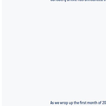
Read more
Global Water in 2025: A Yea
As we wrap up the first month of 20