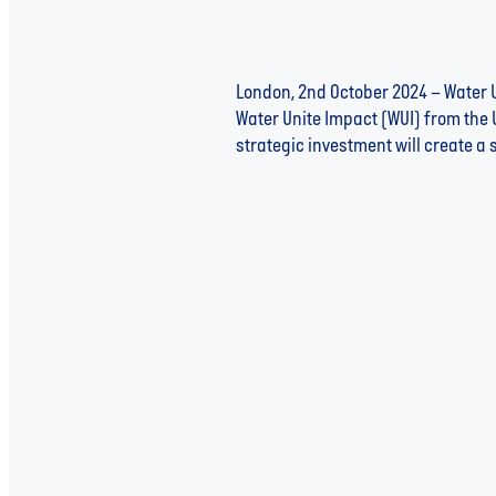
London, 2nd October 2024 – Water U
Water Unite Impact (WUI) from the 
strategic investment will create a 
Read more
Gree Energy: Pillar 3 Spotlig