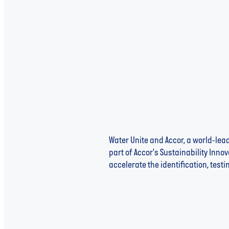
Water Unite and Accor, a world-le
part of Accor's Sustainability Innov
accelerate the identification, tes
Read more