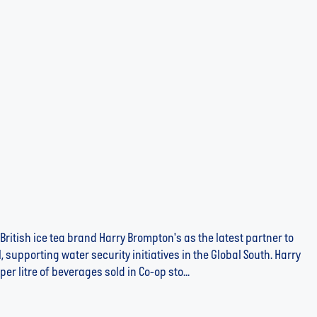
Brompton's Iced Tea in the Fight Against Global
British ice tea brand Harry Brompton's as the latest partner to
 supporting water security initiatives in the Global South. Harry
er litre of beverages sold in Co-op sto...