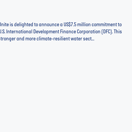
nite is delighted to announce a US$7.5 million commitment to
U.S. International Development Finance Corporation (DFC). This
stronger and more climate-resilient water sect...
ht