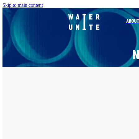
Skip to main content
ABOUT
FILTERED BY TAG:
X
WATER UNITE
Water Unite and Accor join 
ahead of UN Water Confere