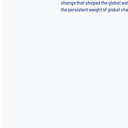
change that shaped the global wate
the persistent weight of global cha
Read more
Extreme Weather and Water: