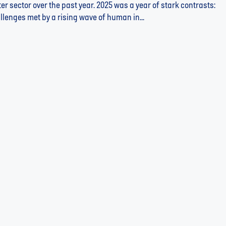
r sector over the past year. 2025 was a year of stark contrasts:
llenges met by a rising wave of human in...
 Building Resilience Through Innovation