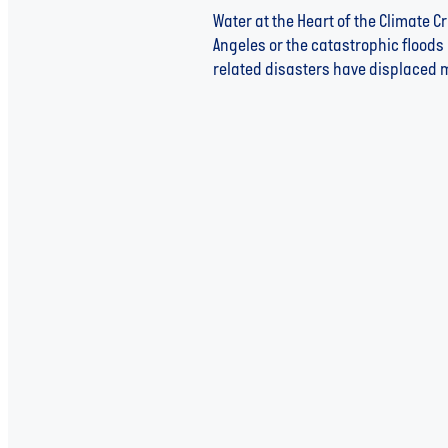
Water at the Heart of the Climate C
Angeles or the catastrophic floods 
related disasters have displaced mo
Read more
US Government Backs Water 
Middle in Emerging Markets