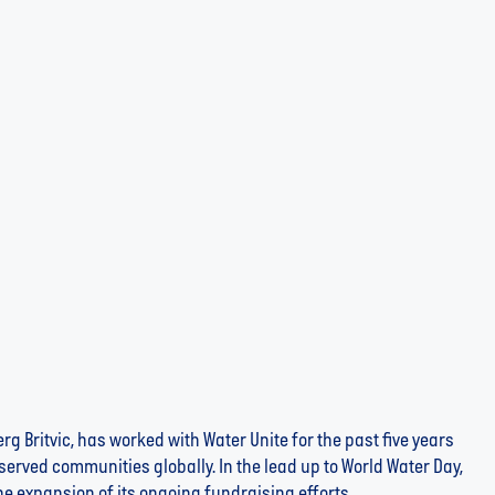
th Co-op to Fundraise for Water Unite and Advance
g Britvic, has worked with Water Unite for the past five years
erved communities globally. In the lead up to World Water Day,
e expansion of its ongoing fundraising efforts...