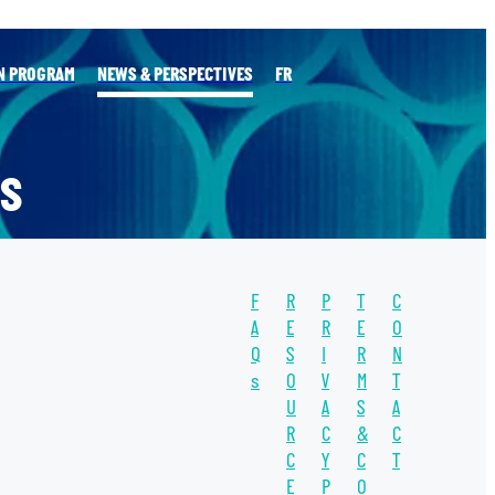
N PROGRAM
NEWS & PERSPECTIVES
FR
S
F
R
P
T
C
l
A
E
R
E
O
Q
S
I
R
N
s
O
V
M
T
TAGS
U
A
S
A
WATER
R
C
&
C
C
Y
C
T
WATER UNITE
E
P
O