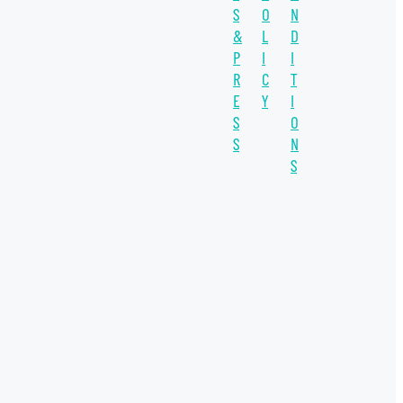
S
O
N
SUSTAINABILITY
&
L
D
WATER UNITE IMPACT
P
I
I
R
C
T
WATER SCARCITY
E
Y
I
S
O
IMPACT INVESTING
S
N
INVESTEE
S
SDGs
COVID-19
INSIGHT
THE CO-OP
WATER PLUS
WELLERS IMPACT