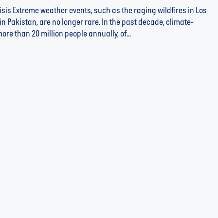
risis Extreme weather events, such as the raging wildfires in Los
in Pakistan, are no longer rare. In the past decade, climate-
re than 20 million people annually, of...
Unite Impact to Fund the Water Sector's Missing