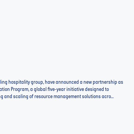
ading hospitality group, have announced a new partnership as
ation Program, a global five-year initiative designed to
ting and scaling of resource management solutions acro...