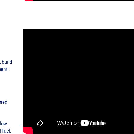
, build
ment
ined
 low
 fuel.