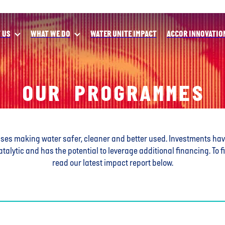
 US
WHAT WE DO
WATER UNITE IMPACT
ACCOR INNOVATIO
OUR PROGRAMMES
sses making water safer, cleaner and better used.
Investments ha
atalytic and has the potential to leverage additional financing. T
read our latest impact report below.