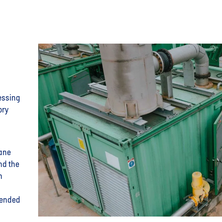
essing
ory
hane
nd the
n
tended