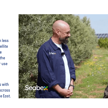
h less
ellite
se
the
r use
s with
across
e East.