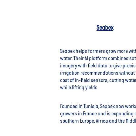
Seabex
Seabex helps farmers grow more wit
water. Their AI platform combines sat
imagery with field data to give preci
irrigation recommendations without 
cost of in-field sensors, cutting wate
while lifting yields.
Founded in Tunisia, Seabex now work
growers in France and is expanding 
southern Europe, Africa and the Middl