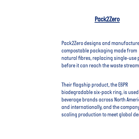
Pack2Zero
Pack2Zero designs and manufactur
compostable packaging made from
natural fibres, replacing single-use 
before it can reach the waste stream
Their flagship product, the E6PR
biodegradable six-pack ring, is used
beverage brands across North Amer
and internationally, and the company
scaling production to meet global d