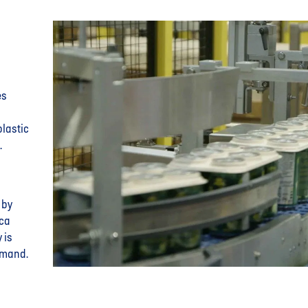
es
plastic
.
 by
ica
 is
emand.