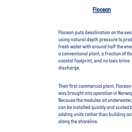
Flocean
Flocean puts desalination on the se
using natural depth pressure to pro
fresh water with around half the ene
a conventional plant, a fraction of th
coastal footprint, and no toxic brine
discharge.
Their first commercial plant, Flocean
was brought into operation in Norwa
Because the modules sit underwater,
can be installed quickly and scaled 
adding units rather than building ou
along the shoreline.