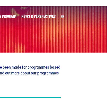
N PROGRAM
NEWS & PERSPECTIVES
FR
ve been made for programmes based
o find out more about our programmes