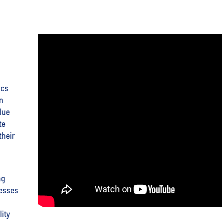
ics
on
lue
te
their
ng
nesses
ity