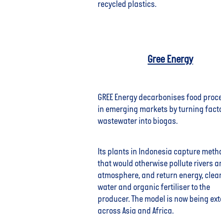
recycled plastics.
Gree Energy
GREE Energy decarbonises food proc
in emerging markets by turning fact
wastewater into biogas.
Its plants in Indonesia capture met
that would otherwise pollute rivers a
atmosphere, and return energy, clea
water and organic fertiliser to the
producer. The model is now being ex
across Asia and Africa.