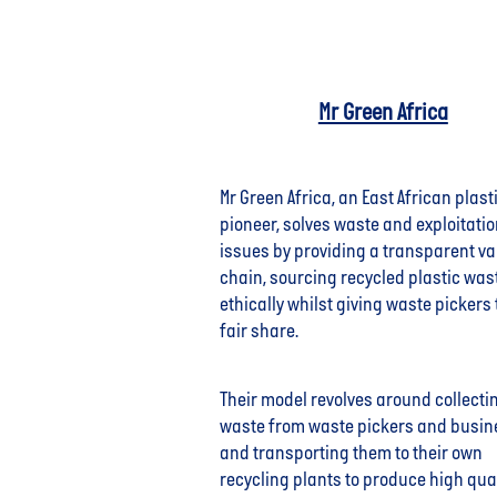
Mr Green Africa
Mr Green Africa, an East African plast
pioneer, solves waste and exploitati
issues by providing a transparent va
chain, sourcing recycled plastic was
ethically whilst giving waste pickers 
fair share.
Their model revolves around collecti
waste from waste pickers and busi
and transporting them to their own
recycling plants to produce high qual