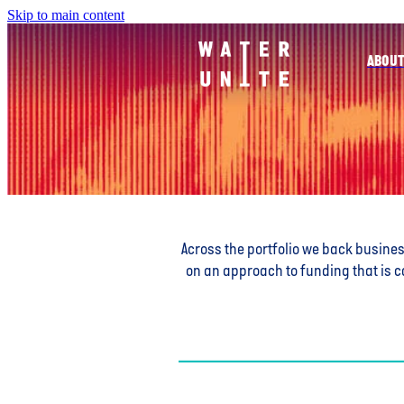
Skip to main content
ABOUT
Across the portfolio we back busine
on an approach to funding that is c