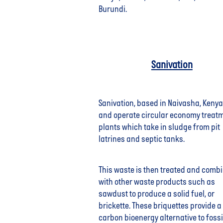
Burundi.
Sanivation
Sanivation, based in Naivasha, Kenya
and operate circular economy treat
plants which take in sludge from pit
latrines and septic tanks.
This waste is then treated and comb
with other waste products such as
sawdust to produce a solid fuel, or
brickette. These briquettes provide a
carbon bioenergy alternative to fossil