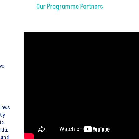
Our Programme Partners
ive
llows
tly
to
nda,
a and