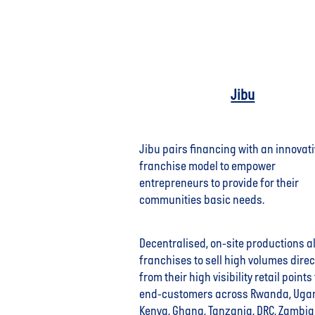
Jibu
Jibu pairs financing with an innovat
franchise model to empower
entrepreneurs to provide for their
communities basic needs.
Decentralised, on-site productions a
franchises to sell high volumes direc
from their high visibility retail points 
end-customers across Rwanda, Uga
Kenya, Ghana, Tanzania, DRC, Zambi