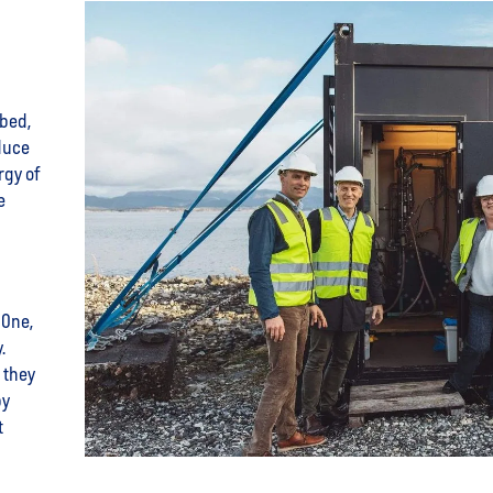
abed,
duce
rgy of
e
 One,
y.
 they
by
t