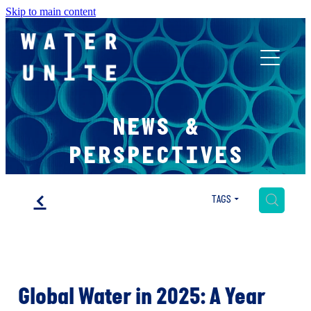
Skip to main content
ABOUT US
NEWS &
WHAT WE DO
PERSPECTIVES
WATER UNITE IMPACT
f
H
TAGS
ACCOR INNOVATION PROGRAM
Global Water in 2025: A Year
FR