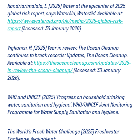
Randriarimalala, E. (2025) Water at the epicenter of 2025
global risk report, says WaterAid, WaterAid. Available at:
https://www.wateraid.org/uk/media/2025-global-risk-
report
(Accessed: 30 January 2026).
Viglianisi, M. (2025) Year in review: The Ocean Cleanup
continues to break records: Updates, The Ocean Cleanup.
Available at:
https://theoceancleanup.com/updates/2025-
in-review-the-ocean-cleanup/
(Accessed: 30 January
2026).
WHO and UNICEF (2025) ‘Progress on household drinking
water, sanitation and hygiene’. WHO/UNICEF Joint Monitoring
Programme for Water Supply, Sanitation and Hygiene.
The World’s Fresh Water Challenge (2025) Freshwater
Challenge. Available at: