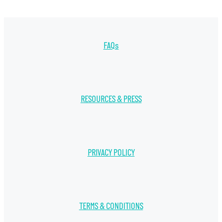
FAQs
RESOURCES & PRESS
PRIVACY POLICY
TERMS & CONDITIONS