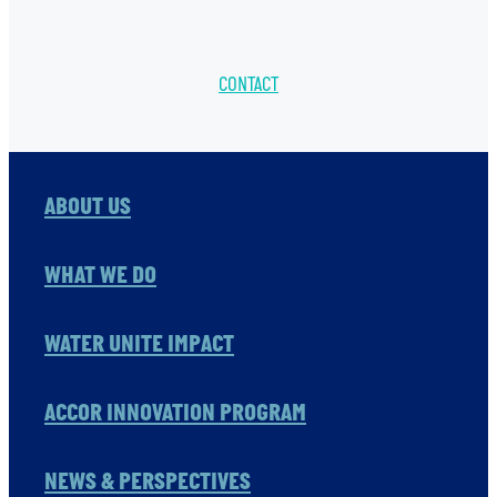
CONTACT
ABOUT US
WHAT WE DO
WATER UNITE IMPACT
ACCOR INNOVATION PROGRAM
NEWS & PERSPECTIVES