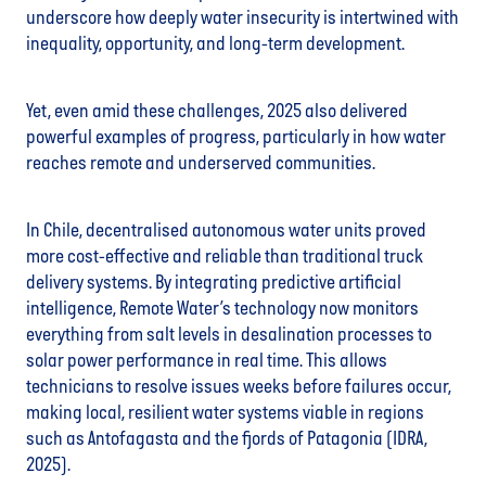
underscore how deeply water insecurity is intertwined with
inequality, opportunity, and long-term development.
Yet, even amid these challenges, 2025 also delivered
powerful examples of progress, particularly in how water
reaches remote and underserved communities.
In Chile, decentralised autonomous water units proved
more cost-effective and reliable than traditional truck
delivery systems. By integrating predictive artificial
intelligence, Remote Water’s technology now monitors
everything from salt levels in desalination processes to
solar power performance in real time. This allows
technicians to resolve issues weeks before failures occur,
making local, resilient water systems viable in regions
such as Antofagasta and the fjords of Patagonia (IDRA,
2025).