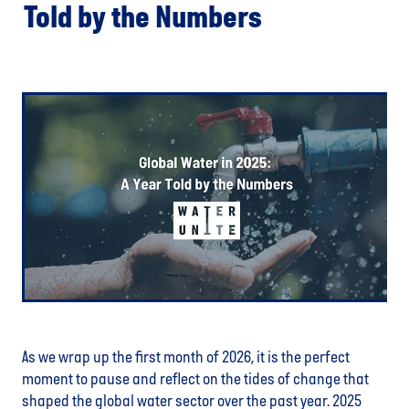
Told by the Numbers
As we wrap up the first month of 2026, it is the perfect
moment to pause and reflect on the tides of change that
shaped the global water sector over the past year. 2025