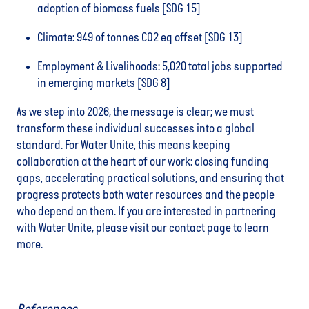
adoption of biomass fuels [SDG 15]
Climate: 949 of tonnes CO2 eq offset [SDG 13]
Employment & Livelihoods: 5,020 total jobs supported
in emerging markets [SDG 8]
As we step into 2026, the message is clear; we must
transform these individual successes into a global
standard. For Water Unite, this means keeping
collaboration at the heart of our work: closing funding
gaps, accelerating practical solutions, and ensuring that
progress protects both water resources and the people
who depend on them. If you are interested in partnering
with Water Unite, please visit our contact page to learn
more.