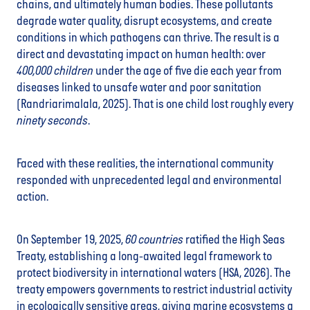
chains, and ultimately human bodies. These pollutants
degrade water quality, disrupt ecosystems, and create
conditions in which pathogens can thrive. The result is a
direct and devastating impact on human health: over
400,000
children
under the age of five die each year from
diseases linked to unsafe water and poor sanitation
(Randriarimalala, 2025). That is one child lost roughly every
ninety seconds
.
Faced with these realities, the international community
responded with unprecedented legal and environmental
action.
On September 19, 2025,
60 countries
ratified the High Seas
Treaty, establishing a long-awaited legal framework to
protect biodiversity in international waters (HSA, 2026). The
treaty empowers governments to restrict industrial activity
in ecologically sensitive areas, giving marine ecosystems a