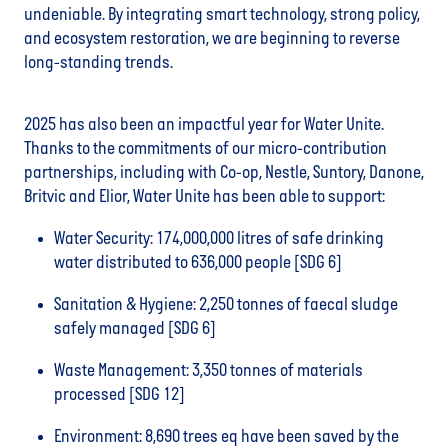
undeniable. By integrating smart technology, strong policy,
and ecosystem restoration, we are beginning to reverse
long-standing trends.
2025 has also been an impactful year for Water Unite.
Thanks to the commitments of our micro-contribution
partnerships, including with Co-op, Nestle, Suntory, Danone,
Britvic and Elior, Water Unite has been able to support:
Water Security: 174,000,000 litres of safe drinking
water distributed to 636,000 people [SDG 6]
Sanitation & Hygiene: 2,250 tonnes of faecal sludge
safely managed [SDG 6]
Waste Management: 3,350 tonnes of materials
processed [SDG 12]
Environment: 8,690 trees eq have been saved by the