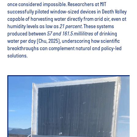
once considered impossible. Researchers at MIT
successfully piloted window-sized devices in Death Valley
capable of harvesting water directly from arid air, even at
humidity levels as low as
21 percent
. These systems
produced between
57 and 161.5 millilitres
of drinking
water per day (Chu, 2025), underscoring how scientific
breakthroughs can complement natural and policy-led
solutions.