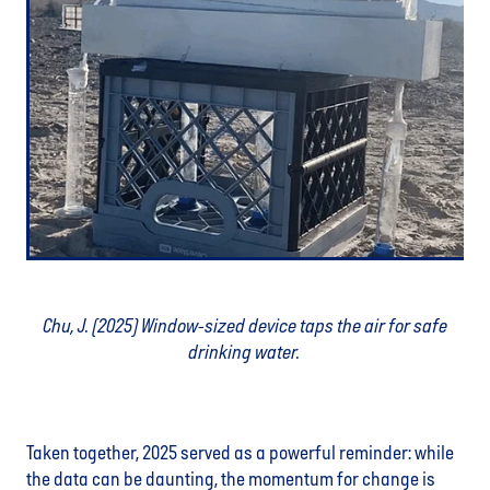
Chu, J. (2025) Window-sized device taps the air for safe
drinking water.
Taken together, 2025 served as a powerful reminder: while
the data can be daunting, the momentum for change is