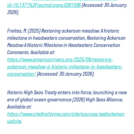
id=10.1371%2Fjournal.pone.0281596
(Accessed: 30 January
2026).
Freitas, M. (2025) Restoring ackerson meadow: A historic
milestone in headwaters conservation, Restoring Ackerson
Meadow A Historic Milestone in Headwaters Conservation
Comments. Available at:
https://www.americanrivers.org/2025/09/restoring-
ackerson-meadow-a-historic-milestone-in-headwaters-
conservation/
(Accessed: 30 January 2026).
Historic High Seas Treaty enters into force, launching a new
era of global ocean governance (2026) High Seas Alliance.
Available at:
https://www.citethisforme.com/cite/sources/websiteman
ualcite
.