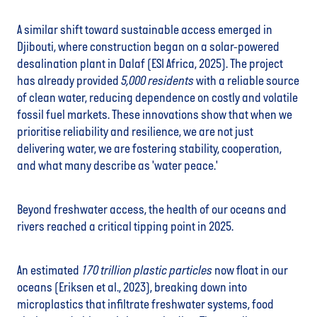
A similar shift toward sustainable access emerged in
Djibouti, where construction began on a solar-powered
desalination plant in Dalaf (ESI Africa, 2025). The project
has already provided
5,000
residents
with a reliable source
of clean water, reducing dependence on costly and volatile
fossil fuel markets. These innovations show that when we
prioritise reliability and resilience, we are not just
delivering water, we are fostering stability, cooperation,
and what many describe as 'water peace.'
Beyond freshwater access, the health of our oceans and
rivers reached a critical tipping point in 2025.
An estimated
170 trillion
plastic particles
now float in our
oceans (Eriksen et al., 2023), breaking down into
microplastics that infiltrate freshwater systems, food