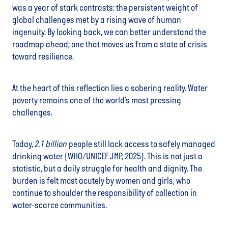
was a year of stark contrasts: the persistent weight of
global challenges met by a rising wave of human
ingenuity. By looking back, we can better understand the
roadmap ahead; one that moves us from a state of crisis
toward resilience.
At the heart of this reflection lies a sobering reality. Water
poverty remains one of the world’s most pressing
challenges.
Today,
2.1 billion
people still lack access to safely managed
drinking water (WHO/UNICEF JMP, 2025). This is not just a
statistic, but a daily struggle for health and dignity. The
burden is felt most acutely by women and girls, who
continue to shoulder the responsibility of collection in
water-scarce communities.