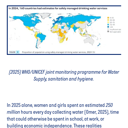
(2025) WHO/UNICEF joint monitoring programme for Water
Supply, sanitation and hygiene.
In 2025 alone, women and girls spent an estimated
250
million
hours every day collecting water (Omer, 2025), time
that could otherwise be spent in school, at work, or
building economic independence. These realities