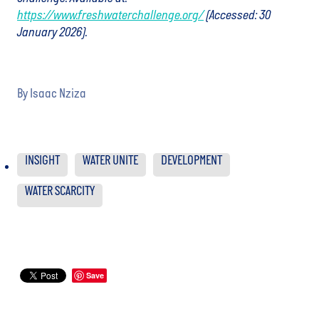
https://www.freshwaterchallenge.org/
(Accessed: 30
January 2026).
By
Isaac Nziza
INSIGHT
WATER UNITE
DEVELOPMENT
WATER SCARCITY
Save