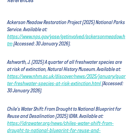
References
Ackerson Meadow Restoration Project (2025) National Parks
Service. Available at:
https://www.nps.gov/yose/getinvolved/ackersonmeadow.h
tm
(Accessed: 30 January 2026).
Ashworth, J. (2025) A quarter of all freshwater species are
at risk of extinction, Natural History Museum. Available at:
https://www.nhm.ac.uk/discover/news/2025/january/quar
ter-freshwater-species-at-risk-extinction.html
(Accessed:
30 January 2026).
Chile’s Water Shift: From Drought to National Blueprint for
Reuse and Desalination (2025) IDRA. Available at:
https://idrawater.org/news/chiles-water-shift-from-
drought-to-national-blueprint-for-reuse-and-