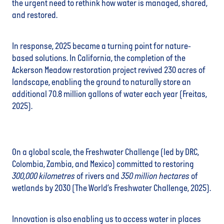
the urgent need to rethink how water is managed, shared,
and restored.
In response, 2025 became a turning point for nature-
based solutions. In California, the completion of the
Ackerson Meadow restoration project revived 230 acres of
landscape, enabling the ground to naturally store an
additional 70.8 million gallons of water each year (Freitas,
2025).
On a global scale, the Freshwater Challenge (led by DRC,
Colombia, Zambia, and Mexico) committed to restoring
300,000 kilometres
of rivers and
350 million hectares
of
wetlands by 2030 (The World’s Freshwater Challenge, 2025).
Innovation is also enabling us to access water in places