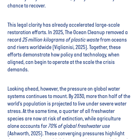
chance to recover.
This legal clarity has already accelerated large-scale
restoration efforts. In 2025, The Ocean Cleanup removed a
record
25 million kilograms of plastic waste
from oceans
and rivers worldwide (Viglianisi, 2025). Together, these
efforts demonstrate how policy and technology, when
aligned, can begin to operate at the scale the crisis
demands.
Looking ahead, however, the pressure on global water
systems continues to mount. By 2030, more than half of the
world’s population is projected to live under severe water
stress. At the same time, a quarter of all freshwater
species are now at risk of extinction, while agriculture
alone accounts for
70% of global freshwater use
(Ashworth, 2025). These converging pressures highlight