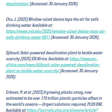
desalination/
(Accessed: 30 January 2026).
Chu, J. (2025) Window-sized device taps the air for safe
drinking water. Available at:
https://news.mit.edu/2025/window-sized-device-taps-air-
safe-drinking-water-0611
(Accessed: 30 January 2026).
Djibouti: Solar-powered desalination plant to tackle water
scarcity (2025) ESI Africa. Available at:
https://www.esi-
africa.com/news/djibouti-solar-powered-desalination-
plant-to-tackle-water-scarcity/
(Accessed: 30 January
2026).
Eriksen, M. et al. (2023) A growing plastic smog, now
estimated to be over 170 trillion plastic particles afloat in
the world’s oceans—Urgent solutions required, PLOS ONE.
Available at:
https://journals.plos.org/plosone/article?