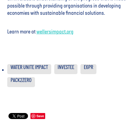
possible through providing organisations in developing
economies with sustainable financial solutions.
Learn more at
wellersimpact.org
WATER UNITE IMPACT
INVESTEE
E6PR
PACK2ZERO
Save