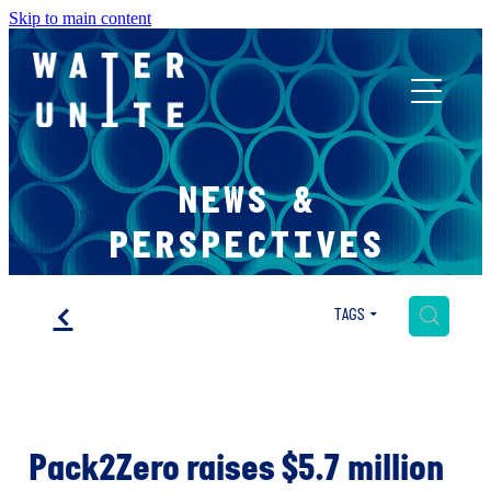
Skip to main content
ABOUT US
NEWS &
WHAT WE DO
PERSPECTIVES
WATER UNITE IMPACT
f
H
TAGS
ACCOR INNOVATION PROGRAM
Pack2Zero raises $5.7 million
FR