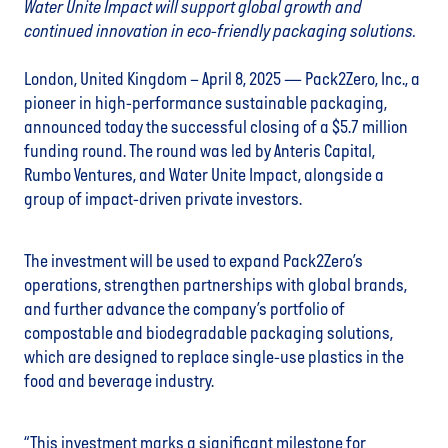
Water Unite Impact will support global growth and
continued innovation in eco-friendly packaging solutions.
London, United Kingdom – April 8, 2025
— Pack2Zero, Inc., a
pioneer in high-performance sustainable packaging,
announced today the successful closing of a $5.7 million
funding round. The round was led by Anteris Capital,
Rumbo Ventures, and Water Unite Impact, alongside a
group of impact-driven private investors.
The investment will be used to expand Pack2Zero’s
operations, strengthen partnerships with global brands,
and further advance the company’s portfolio of
compostable and biodegradable packaging solutions,
which are designed to replace single-use plastics in the
food and beverage industry.
“This investment marks a significant milestone for