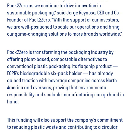
Pack2Zero as we continue to drive innovation in
sustainable packaging,” said Jorge Reynoso, CEO and Co-
Founder of Pack2Zero. “With the support of our investors,
we are well-positioned to scale our operations and bring
our game-changing solutions to more brands worldwide.”
Pack2Zero is transforming the packaging industry by
offering plant-based, compostable alternatives to
conventional plastic packaging. Its flagship product —
E6PR’s biodegradable six-pack holder — has already
gained traction with beverage companies across North
America and overseas, proving that environmental
responsibility and scalable manufacturing can go hand in
hand.
This funding will also support the company’s commitment
to reducing plastic waste and contributing to a circular