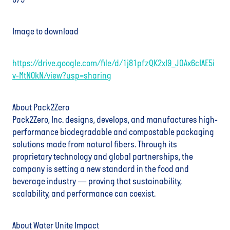
875
Image to download
https://drive.google.com/file/d/1j81pfzQK2xI9_JOAx6cIAE5i
v-MtN0kN/view?usp=sharing
About Pack2Zero
Pack2Zero, Inc. designs, develops, and manufactures high-
performance biodegradable and compostable packaging
solutions made from natural fibers. Through its
proprietary technology and global partnerships, the
company is setting a new standard in the food and
beverage industry — proving that sustainability,
scalability, and performance can coexist.
About Water Unite Impact