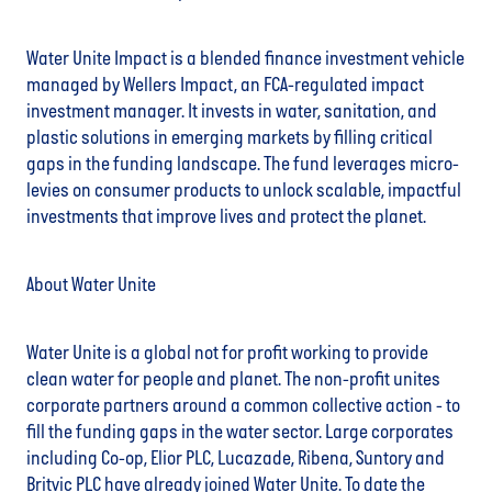
Water Unite Impact is a blended finance investment vehicle
managed by Wellers Impact, an FCA-regulated impact
investment manager. It invests in water, sanitation, and
plastic solutions in emerging markets by filling critical
gaps in the funding landscape. The fund leverages micro-
levies on consumer products to unlock scalable, impactful
investments that improve lives and protect the planet.
About Water Unite
Water Unite is a global not for profit working to provide
clean water for people and planet. The non-profit unites
corporate partners around a common collective action - to
fill the funding gaps in the water sector. Large corporates
including Co-op, Elior PLC, Lucazade, Ribena, Suntory and
Britvic PLC have already joined Water Unite. To date the