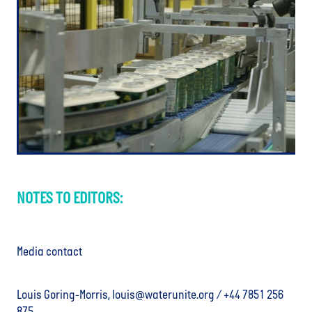
NOTES TO EDITORS:
Media contact
Louis Goring-Morris, louis@waterunite.org / +44 7851 256