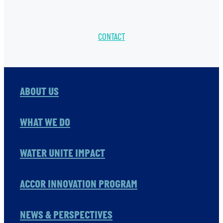
CONTACT
ABOUT US
WHAT WE DO
WATER UNITE IMPACT
ACCOR INNOVATION PROGRAM
NEWS & PERSPECTIVES