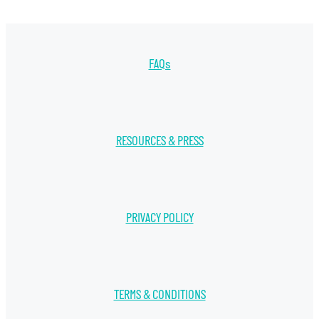
FAQs
RESOURCES & PRESS
PRIVACY POLICY
TERMS & CONDITIONS