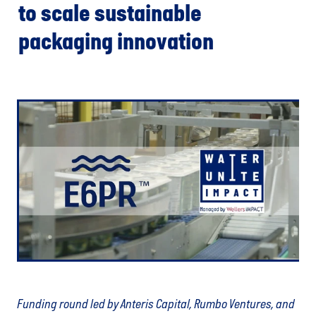
to scale sustainable
packaging innovation
Funding round led by Anteris Capital, Rumbo Ventures, and