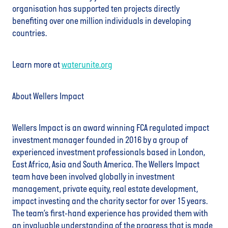
organisation has supported ten projects directly
benefiting over one million individuals in developing
countries.
Learn more at
waterunite.org
About Wellers Impact
Wellers Impact is an award winning FCA regulated impact
investment manager founded in 2016 by a group of
experienced investment professionals based in London,
East Africa, Asia and South America. The Wellers Impact
team have been involved globally in investment
management, private equity, real estate development,
impact investing and the charity sector for over 15 years.
The team’s first-hand experience has provided them with
an invaluable understanding of the progress that is made