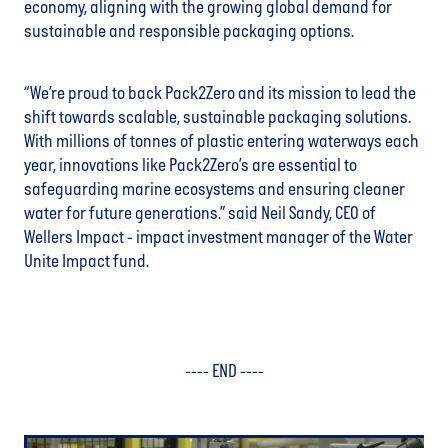
economy, aligning with the growing global demand for
sustainable and responsible packaging options.
“We’re proud to back Pack2Zero and its mission to lead the
shift towards scalable, sustainable packaging solutions.
With millions of tonnes of plastic entering waterways each
year, innovations like Pack2Zero’s are essential to
safeguarding marine ecosystems and ensuring cleaner
water for future generations.” said Neil Sandy, CEO of
Wellers Impact - impact investment manager of the Water
Unite Impact fund.
---- END ----