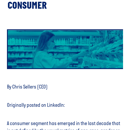
CONSUMER
By Chris Sellers (CEO)
Originally posted on LinkedIn:
A consumer segment has emerged in the last decade that