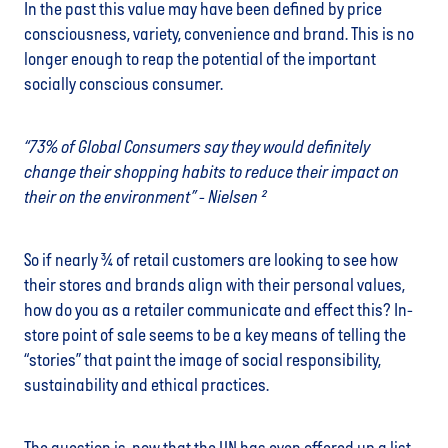
In the past this value may have been defined by price
consciousness, variety, convenience and brand. This is no
longer enough to reap the potential of the important
socially conscious consumer.
“73% of Global Consumers say they would definitely
change their shopping habits to reduce their impact on
their on the environment” - Nielsen ²
So if nearly ¾ of retail customers are looking to see how
their stores and brands align with their personal values,
how do you as a retailer communicate and effect this? In-
store point of sale seems to be a key means of telling the
“stories” that paint the image of social responsibility,
sustainability and ethical practices.