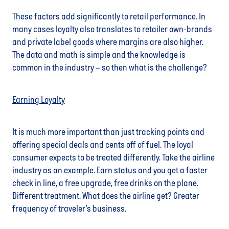
These factors add significantly to retail performance. In
many cases loyalty also translates to retailer own-brands
and private label goods where margins are also higher.
The data and math is simple and the knowledge is
common in the industry – so then what is the challenge?
Earning Loyalty
It is much more important than just tracking points and
offering special deals and cents off of fuel. The loyal
consumer expects to be treated differently. Take the airline
industry as an example. Earn status and you get a faster
check in line, a free upgrade, free drinks on the plane.
Different treatment. What does the airline get? Greater
frequency of traveler’s business.