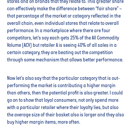
stores and on brands that they relate to. This greater share
can effectively make the difference between “fair share” –
that percentage of the market or category reflected in the
overall chain, even individual stores that relate to overall
performance. In a marketplace where there are four
competitors, let’s say each gets 25% of the All Commodity
Volume (ACV) but retailer A is seeing 40% of all sales in a
certain category, they are beating out the competition
through some mechanism that allows better performance.
Now let’s also say that the particular category that is out-
performing the market is contributing a higher margin
than others, then the potential profit is also greater. I could
go on to show that loyal consumers, not only spend more
with a particular retailer where their loyalty lies, but also
the average size of their basket also is larger and they also
buy higher margin items, more often.