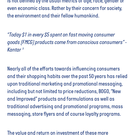
is not defined by the usual metrics of age, race, gender or
even economic class. Rather by their concern for society,
the environment and their fellow humankind.
“Today $1 in every $5 spent on fast moving consumer
goods (FMCG) products come from conscious consumers” -
Kantar ¹
Nearly all of the efforts towards influencing consumers
and their shopping habits over the past 50 years has relied
upon traditional marketing and promotional messaging,
including but not limited to price reductions, BOGO, “New
and Improved” products and formulations as well as
traditional advertising and promotional programs, mass
messaging, store flyers and of course loyalty programs.
The value and return on investment of these more