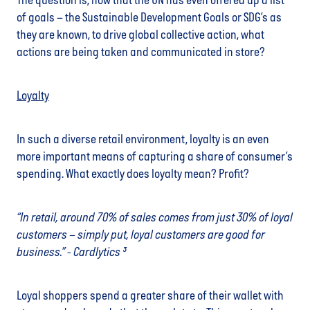
The question is, now that the UN has even offered up a list
of goals – the Sustainable Development Goals or SDG’s as
they are known, to drive global collective action, what
actions are being taken and communicated in store?
Loyalty
In such a diverse retail environment, loyalty is an even
more important means of capturing a share of consumer’s
spending. What exactly does loyalty mean? Profit?
“In retail, around 70% of sales comes from just 30% of loyal
customers – simply put, loyal customers are good for
business.” - Cardlytics ³
Loyal shoppers spend a greater share of their wallet with