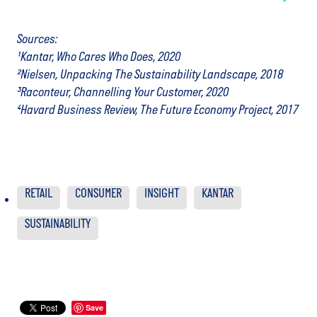
Sources:
¹Kantar, Who Cares Who Does, 2020
²Nielsen, Unpacking The Sustainability Landscape, 2018
³Raconteur, Channelling Your Customer, 2020
⁴Havard Business Review, The Future Economy Project, 2017
RETAIL
CONSUMER
INSIGHT
KANTAR
SUSTAINABILITY
Save