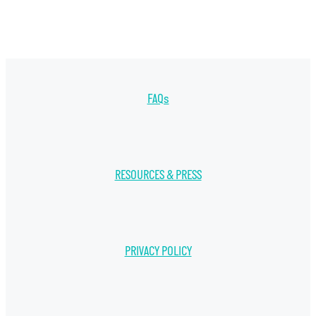
FAQs
RESOURCES & PRESS
PRIVACY POLICY