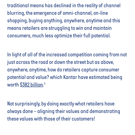
traditional means has declined in the reality of channel
blurring, the emergence of omni-channel, on-line
shopping, buying anything, anywhere, anytime and this
means retailers are struggling to win and maintain
consumers, much less optimize their full potential.
In light of all of the increased competition coming from not
just across the road or down the street but as above,
anywhere, anytime, how do retailers capture consumer
potential and value? which Kantar have estimated being
worth
$382 billion
.¹
Not surprisingly, by doing exactly what retailers have
always done – aligning their values and demonstrating
these values with those of their customers!