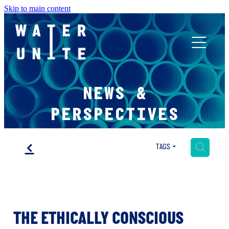
Skip to main content
ABOUT US
NEWS &
WHAT WE DO
PERSPECTIVES
WATER UNITE IMPACT
f
H
TAGS
ACCOR INNOVATION PROGRAM
THE ETHICALLY CONSCIOUS
FR