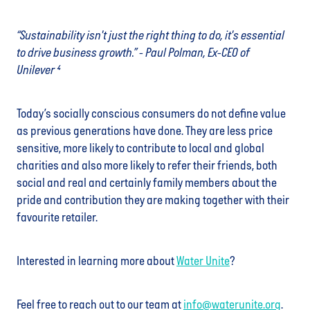
“Sustainability isn't just the right thing to do, it's essential
to drive business growth.” - Paul Polman, Ex-CEO of
Unilever ⁴
Today’s socially conscious consumers do not define value
as previous generations have done. They are less price
sensitive, more likely to contribute to local and global
charities and also more likely to refer their friends, both
social and real and certainly family members about the
pride and contribution they are making together with their
favourite retailer.
Interested in learning more about
Water Unite
?
Feel free to reach out to our team at
info@waterunite.org
.