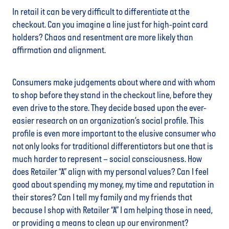
In retail it can be very difficult to differentiate at the
checkout. Can you imagine a line just for high-point card
holders? Chaos and resentment are more likely than
affirmation and alignment.
Consumers make judgements about where and with whom
to shop before they stand in the checkout line, before they
even drive to the store. They decide based upon the ever-
easier research on an organization’s social profile. This
profile is even more important to the elusive consumer who
not only looks for traditional differentiators but one that is
much harder to represent – social consciousness. How
does Retailer “A” align with my personal values? Can I feel
good about spending my money, my time and reputation in
their stores? Can I tell my family and my friends that
because I shop with Retailer “A” I am helping those in need,
or providing a means to clean up our environment?