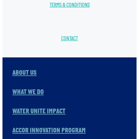
TERMS & CONDITIONS
CONTACT
ABOUT US
WHAT WE DO
WATER UNITE IMPACT
ACCOR INNOVATION PROGRAM