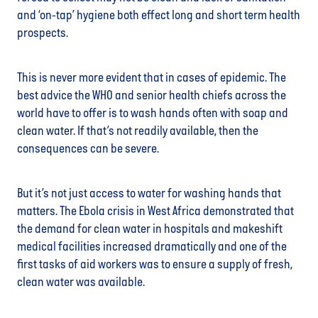
and ‘on-tap’ hygiene both effect long and short term health
prospects.
This is never more evident that in cases of epidemic. The
best advice the WHO and senior health chiefs across the
world have to offer is to wash hands often with soap and
clean water. If that’s not readily available, then the
consequences can be severe.
But it’s not just access to water for washing hands that
matters. The Ebola crisis in West Africa demonstrated that
the demand for clean water in hospitals and makeshift
medical facilities increased dramatically and one of the
first tasks of aid workers was to ensure a supply of fresh,
clean water was available.