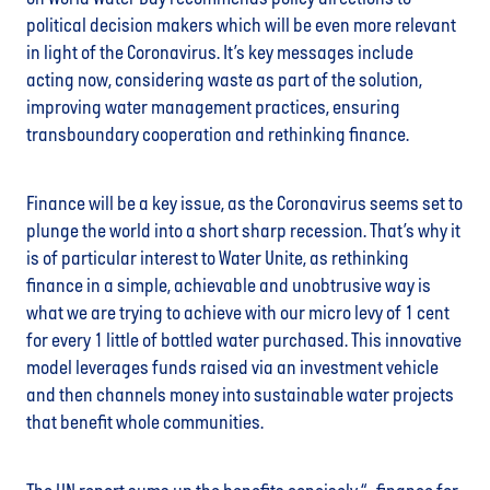
political decision makers which will be even more relevant
in light of the Coronavirus. It’s key messages include
acting now, considering waste as part of the solution,
improving water management practices, ensuring
transboundary cooperation and rethinking finance.
Finance will be a key issue, as the Coronavirus seems set to
plunge the world into a short sharp recession. That’s why it
is of particular interest to Water Unite, as rethinking
finance in a simple, achievable and unobtrusive way is
what we are trying to achieve with our micro levy of 1 cent
for every 1 little of bottled water purchased. This innovative
model leverages funds raised via an investment vehicle
and then channels money into sustainable water projects
that benefit whole communities.