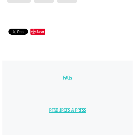
Save
FAQs
RESOURCES & PRESS