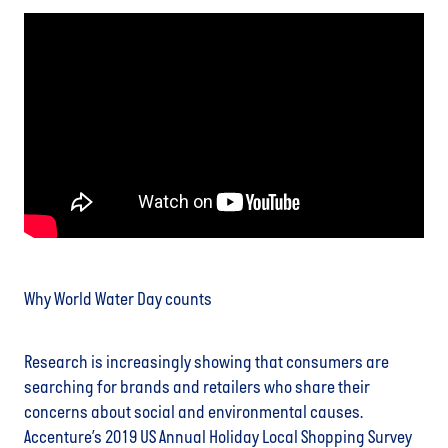
Why World Water Day counts
Research is increasingly showing that consumers are
searching for brands and retailers who share their
concerns about social and environmental causes.
Accenture’s 2019 US Annual Holiday Local Shopping Survey