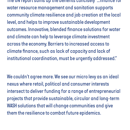
The UN report sums up the benefits concisely “…finance for
water resource management and sanitation supports
community climate resilience and job creation at the local
level, and helps to improve sustainable development
outcomes. Innovative, blended finance solutions for water
and climate can help to leverage climate investment
across the economy. Barriers to increased access to
climate finance, such as lack of capacity and lack of
institutional coordination, must be urgently addressed.”
We couldn’t agree more. We see our micro levy as an ideal
nexus where retail, political and consumer interests
intersect to deliver funding for a range of entrepreneurial
projects that provide sustainable, circular and long-term
WASH solutions that will change communities and give
them the resilience to combat future epidemics.