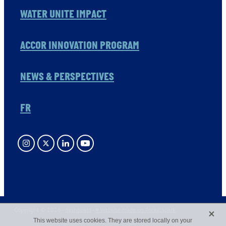
WATER UNITE IMPACT
ACCOR INNOVATION PROGRAM
NEWS & PERSPECTIVES
FR
X
Copyright © 2026 -
dashboard
-
♥ Website made on Rocketspark
This website uses cookies. They are stored locally on your