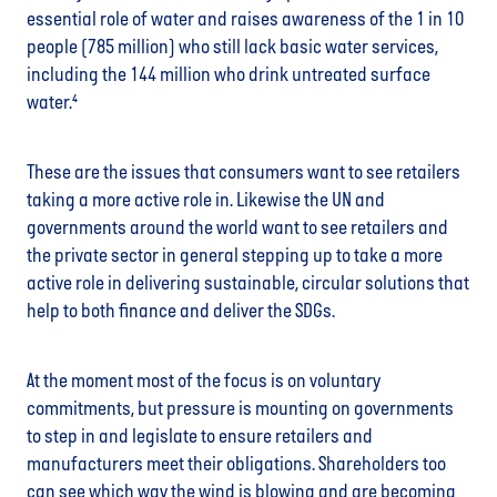
essential role of water and raises awareness of the 1 in 10
people (785 million) who still lack basic water services,
including the 144 million who drink untreated surface
water.⁴
These are the issues that consumers want to see retailers
taking a more active role in. Likewise the UN and
governments around the world want to see retailers and
the private sector in general stepping up to take a more
active role in delivering sustainable, circular solutions that
help to both finance and deliver the SDGs.
At the moment most of the focus is on voluntary
commitments, but pressure is mounting on governments
to step in and legislate to ensure retailers and
manufacturers meet their obligations. Shareholders too
can see which way the wind is blowing and are becoming