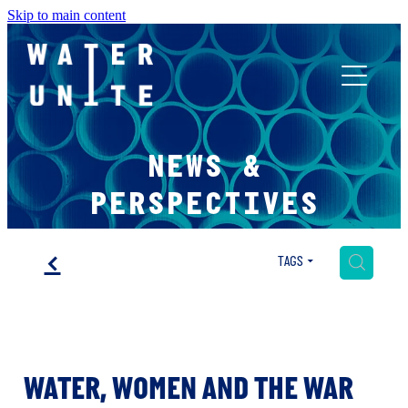
Skip to main content
ABOUT US
NEWS &
WHAT WE DO
PERSPECTIVES
WATER UNITE IMPACT
f
H
TAGS
ACCOR INNOVATION PROGRAM
WATER, WOMEN AND THE WAR
FR