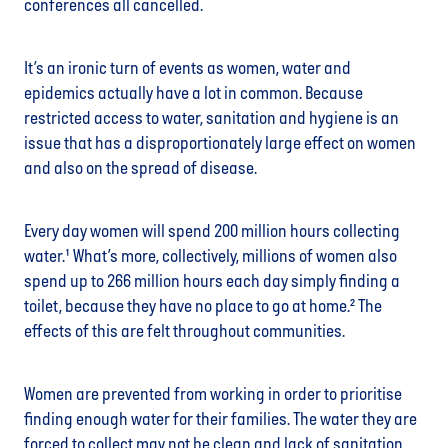
conferences all cancelled.
It’s an ironic turn of events as women, water and
epidemics actually have a lot in common. Because
restricted access to water, sanitation and hygiene is an
issue that has a disproportionately large effect on women
and also on the spread of disease.
Every day women will spend 200 million hours collecting
water.¹ What’s more, collectively, millions of women also
spend up to 266 million hours each day simply finding a
toilet, because they have no place to go at home.² The
effects of this are felt throughout communities.
Women are prevented from working in order to prioritise
finding enough water for their families. The water they are
forced to collect may not be clean and lack of sanitation