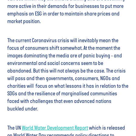
more active in their demands for businesses to put more
emphasis on ESG in order to maintain share prices and
market position.
The current Coronavirus crisis will inevitably mean the
focus of consumers shift somewhat. At the moment the
images dominating the media are of panic buying - and
environmental and social concerns seem to be
abandoned. But this will not always be the case. The crisis
will pass and then governments, consumers, NGOs and
charities will focus on what lessons it has in relation to the
SDGs and the resilience of marginalised communities
faced with challenges that even advanced nations
buckled under.
The UN
World Water Development Report
which is released
on World Water Day recommends policy directions to