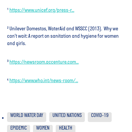
¹
https://www.unicef.org/press-r...
² Unilever Domestos, WaterAid and WSSCC (2013). Why we
can’t wait: A report on sanitation and hygiene for women
and girls.
³
https://newsroom.accenture.com...
⁴
https://www.who.int/news-room/...
WORLD WATER DAY
UNITED NATIONS
COVID-19
EPIDEMIC
WOMEN
HEALTH