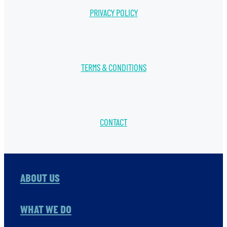
PRIVACY POLICY
TERMS & CONDITIONS
CONTACT
ABOUT US
WHAT WE DO