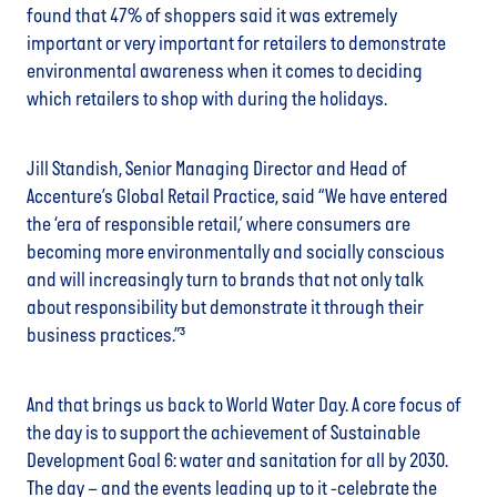
found that 47% of shoppers said it was extremely
important or very important for retailers to demonstrate
environmental awareness when it comes to deciding
which retailers to shop with during the holidays.
Jill Standish, Senior Managing Director and Head of
Accenture’s Global Retail Practice, said “We have entered
the ‘era of responsible retail,’ where consumers are
becoming more environmentally and socially conscious
and will increasingly turn to brands that not only talk
about responsibility but demonstrate it through their
business practices.”³
And that brings us back to World Water Day. A core focus of
the day is to support the achievement of Sustainable
Development Goal 6: water and sanitation for all by 2030.
The day – and the events leading up to it -celebrate the