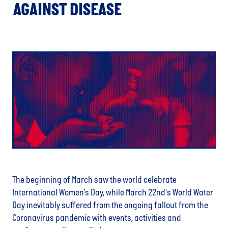
AGAINST DISEASE
The beginning of March saw the world celebrate
International Women’s Day, while March 22nd's World Water
Day inevitably suffered from the ongoing fallout from the
Coronavirus pandemic with events, activities and