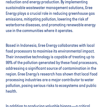
reduction and energy production. By implementing
sustainable wastewater management solutions, Gree
Energy plays a crucial role in reducing greenhouse gas
emissions, mitigating pollution, lowering the risk of
waterborne diseases, and promoting renewable energy
use in the communities where it operates.
Based in Indonesia, Gree Energy collaborates with local
food processors to maximise its environmental impact.
Their innovative technology is capable of treating up to
99% of the pollution generated by these food processors,
addressing a significant source of contamination in the
region. Gree Energy’s research has shown that local food
processing industries are a major contributor to water
pollution, posing serious risks to ecosystems and public
health.
In addition to producing valuable biogas—a critical