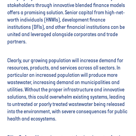
stakeholders through innovative blended finance models
offers a promising solution. Senior capital from high-net-
worth individuals (HNWIs), development finance
institutions (DFIs), and other financial institutions can be
united and leveraged alongside corporates and trade
partners.
Clearly, our growing population will increase demand for
resources, products, and services across all sectors. In
particular an increased population will produce more
wastewater, increasing demand on municipalities and
utilities. Without the proper infrastructure and innovative
solutions, this could overwhelm existing systems, leading
to untreated or poorly treated wastewater being released
into the environment, with severe consequences for public
health and ecosystems.