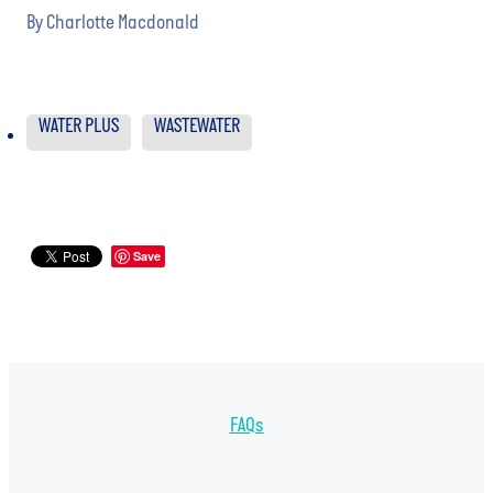
By
Charlotte Macdonald
WATER PLUS
WASTEWATER
Save
FAQs