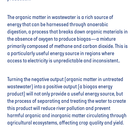
The organic matter in wastewater is a rich source of
energy that can be harnessed through anaerobic
digestion, a process that breaks down organic materials in
the absence of oxygen to produce biogas—a mixture
primarily composed of methane and carbon dioxide. This is
a particularly useful energy source in regions where
access to electricity is unpredictable and inconsistent..
Turning the negative output (organic matter in untreated
wastewater) into a positive output (a biogas energy
product) will not only provide a useful energy source, but
the process of separating and treating the water to create
this product will reduce river pollution and prevent
harmful organic and inorganic matter circulating through
agricultural ecosystems, affecting crop quality and yield.