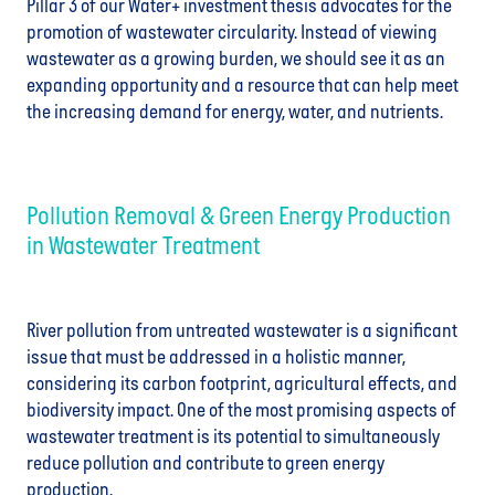
Pillar 3 of our Water+ investm
ent
thesis advocates for the
promotion of wastewater circularity. Instead of viewing
wastewater as a growing burden, we should see it as an
expanding opportunity and a resource that can help meet
the increasing demand for energy, water, and nutrients.
Pollution Removal & Green Energy Production
in Wastewater Treatment
River pollution from untreated wastewater is a significant
issue that must be addressed in a holistic manner,
considering its carbon footprint, agricultural effects, and
biodiversity impact. One of the most promising aspects of
wastewater treatment is its potential to simultaneously
reduce pollution and contribute to green energy
production.