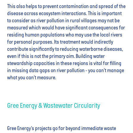
This also helps to prevent contamination and spread of the
disease across ecosystem interactions. This is important
to consider as river pollution in rural villages may not be
measured which would have significant consequences for
residing human populations who may use the local rivers
for personal purposes. Its treatment would indirectly
contribute significantly to reducing waterborne diseases,
even if this is not the primary aim. Building water
stewardship capacities in these regions is vital for filling
in missing data gaps on river pollution - you can’t manage
what you can’t measure.
Gree Energy & Wastewater Circularity
Gree Energy’s projects go far beyond immediate waste