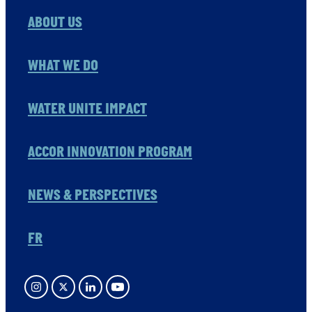
ABOUT US
WHAT WE DO
WATER UNITE IMPACT
ACCOR INNOVATION PROGRAM
NEWS & PERSPECTIVES
FR