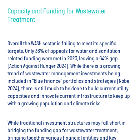
Capacity and Funding for Wastewater
Treatment
Overall the WASH sector is failing to meet its specific
targets. Only 36% of appeals for water and sanitation
related funding were met in 2023, leaving a 64% gap
(Action Against Hunger 2024). While there is a growing
trend of wastewater management investments being
included in “Blue Finance” portfolios and strategies (Nobel
2024), there is still much to be done to build current utility
capacities and innovate current infrastructure to keep up
with a growing population and climate risks.
While traditional investment structures may fall short in
bridging the funding gap for wastewater treatment,
bringing together various financial entities and key