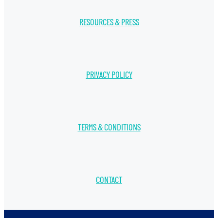
RESOURCES & PRESS
PRIVACY POLICY
TERMS & CONDITIONS
CONTACT