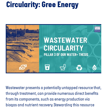
Circularity: Gree Energy
Wastewater presents a potentially untapped resource that,
through treatment, can provide numerous direct benefits
from its components, such as energy production via
biogas and nutrient recovery. Stewarding this resource