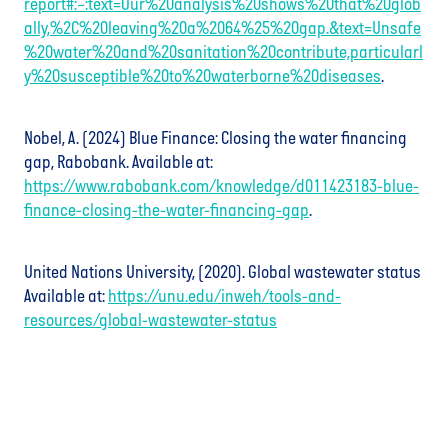
report#:~:text=Our%20analysis%20shows%20that%20glob
ally,%2C%20leaving%20a%2064%25%20gap.&text=Unsafe
%20water%20and%20sanitation%20contribute,particularl
y%20susceptible%20to%20waterborne%20diseases
.
Nobel, A. (2024) Blue Finance: Closing the water financing
gap, Rabobank. Available at:
https://www.rabobank.com/knowledge/d011423183-blue-
finance-closing-the-water-financing-gap
.
United Nations University, (2020). Global wastewater status
Available at:
https://unu.edu/inweh/tools-and-
resources/global-wastewater-status