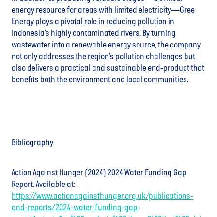
energy resource for areas with limited electricity—Gree
Energy plays a pivotal role in reducing pollution in
Indonesia’s highly contaminated rivers. By turning
wastewater into a renewable energy source, the company
not only addresses the region’s pollution challenges but
also delivers a practical and sustainable end-product that
benefits both the environment and local communities.
Bibliography
Action Against Hunger (2024) 2024 Water Funding Gap
Report. Available at:
https://www.actionagainsthunger.org.uk/publications-
and-reports/2024-water-funding-gap-