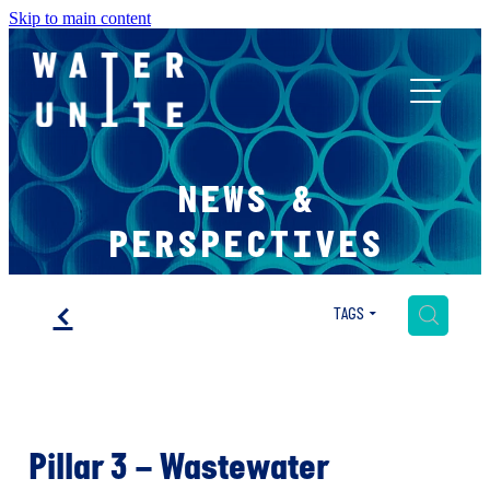
Skip to main content
ABOUT US
NEWS &
WHAT WE DO
PERSPECTIVES
WATER UNITE IMPACT
f
H
TAGS
ACCOR INNOVATION PROGRAM
Pillar 3 – Wastewater
FR