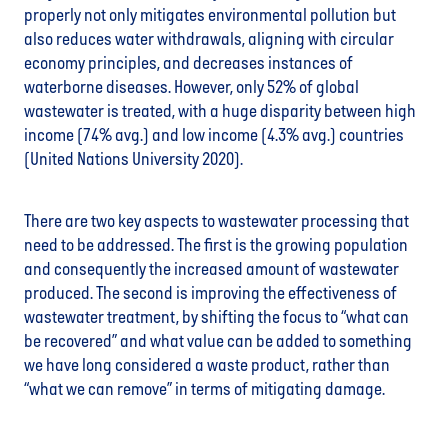
properly not only mitigates environmental pollution but
also reduces water withdrawals, aligning with circular
economy principles, and decreases instances of
waterborne diseases. However, only 52% of global
wastewater is treated, with a huge disparity between high
income (74% avg.) and low income (4.3% avg.) countries
(United Nations University 2020).
There are two key aspects to wastewater processing that
need to be addressed. The first is the growing population
and consequently the increased amount of wastewater
produced. The second is improving the effectiveness of
wastewater treatment, by shifting the focus to “what can
be recovered” and what value can be added to something
we have long considered a waste product, rather than
“what we can remove” in terms of mitigating damage.