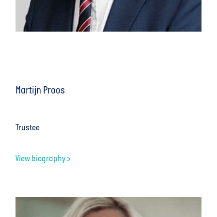
Martijn Proos
Trustee
View biography >