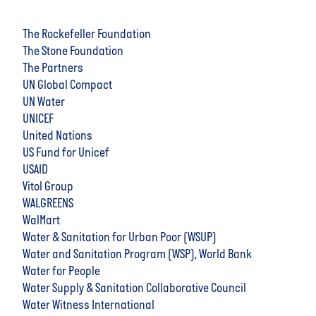
The Rockefeller Foundation
The Stone Foundation
The Partners
UN Global Compact
UN Water
UNICEF
United Nations
US Fund for Unicef
USAID
Vitol Group
WALGREENS
WalMart
Water & Sanitation for Urban Poor (WSUP)
Water and Sanitation Program (WSP), World Bank
Water for People
Water Supply & Sanitation Collaborative Council
Water Witness International