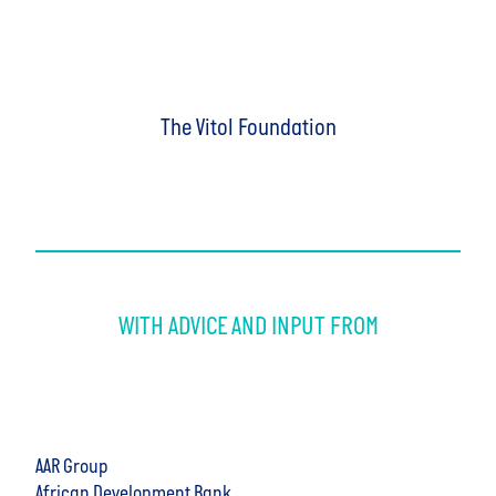
The Vitol Foundation
WITH ADVICE AND INPUT FROM
AAR Group
African Development Bank