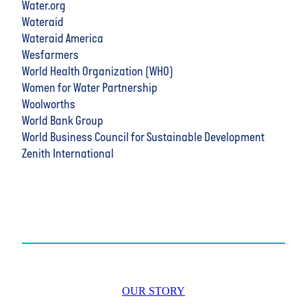
Water.org
Wateraid
Wateraid America
Wesfarmers
World Health Organization (WHO)
Women for Water Partnership
Woolworths
World Bank Group
World Business Council for Sustainable Development
Zenith International
OUR STORY