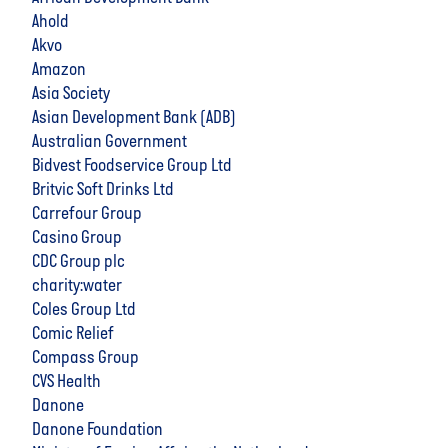
Ahold
Akvo
Amazon
Asia Society
Asian Development Bank (ADB)
Australian Government
Bidvest Foodservice Group Ltd
Britvic Soft Drinks Ltd
Carrefour Group
Casino Group
CDC Group plc
charity:water
Coles Group Ltd
Comic Relief
Compass Group
CVS Health
Danone
Danone Foundation