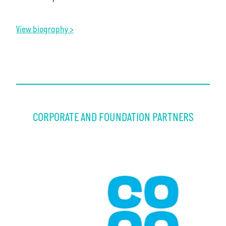
View biography >
CORPORATE AND FOUNDATION PARTNERS