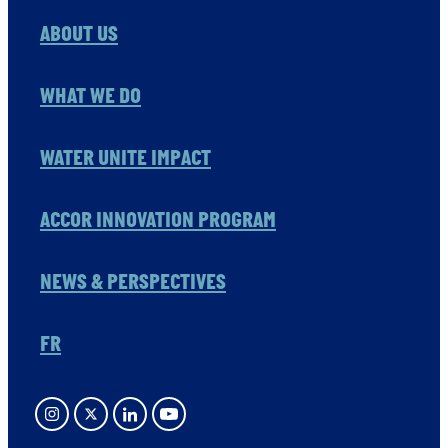
ABOUT US
WHAT WE DO
WATER UNITE IMPACT
ACCOR INNOVATION PROGRAM
NEWS & PERSPECTIVES
FR