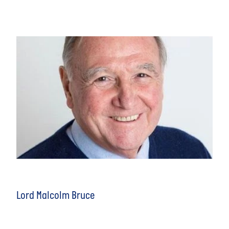
Lord Malcolm Bruce