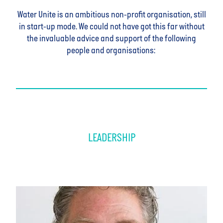
Water Unite is an ambitious non-profit organisation, still
in start-up mode. We could not have got this far without
the invaluable advice and support of the following
people and organisations:
LEADERSHIP