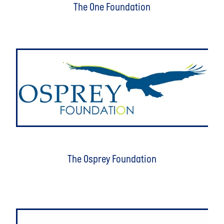
The One Foundation
The Osprey Foundation