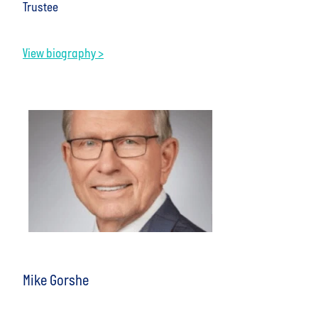
Trustee
View biography >
Mike Gorshe