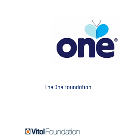
The One Foundation