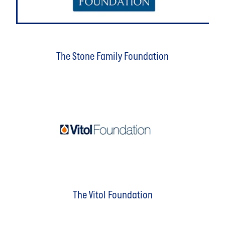
The Stone Family Foundation
The Vitol Foundation