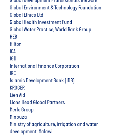
Global Development Professionals Network
Global Environment & Technology Foundation
Global Ethics Ltd
Global Health Investment Fund
Global Water Practice, World Bank Group
HEB
Hilton
ICA
IGD
International Finance Corporation
IRC
Islamic Development Bank (IDB)
KROGER
Lien Aid
Lions Head Global Partners
Merlo Group
Minbuza
Ministry of agriculture, irrigation and water
development, Malawi