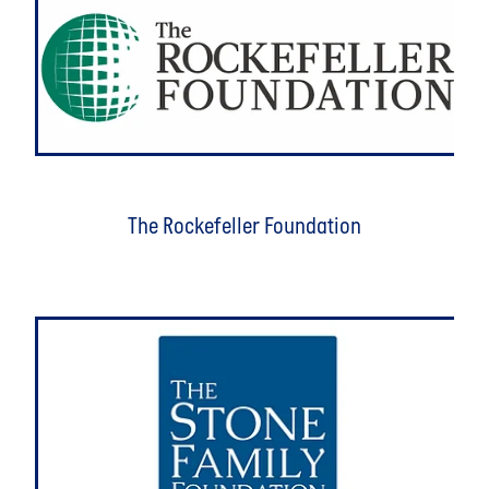
The Rockefeller Foundation