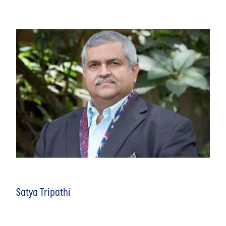
Satya Tripathi