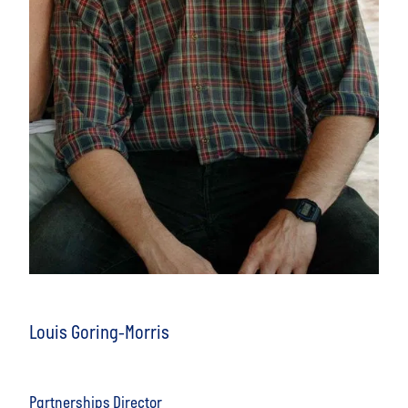
Louis Goring-Morris
Partnerships Director