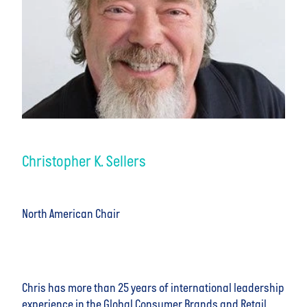
Christopher K. Sellers
North American Chair
Chris has more than 25 years of international leadership
experience in the Global Consumer Brands and Retail