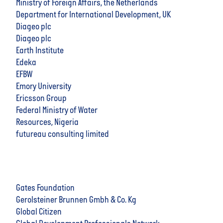
Ministry of Foreign Affairs, the Netherlands
Department for International Development, UK
Diageo plc
Diageo plc
Earth Institute
Edeka
EFBW
Emory University
Ericsson Group
Federal Ministry of Water
Resources, Nigeria
futureau consulting limited
Gates Foundation
Gerolsteiner Brunnen Gmbh & Co. Kg
Global Citizen