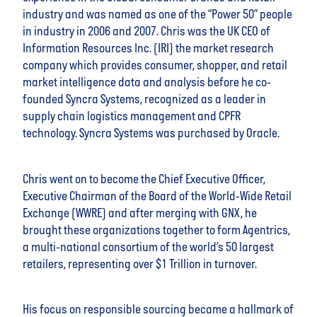
industry and was named as one of the “Power 50” people
in industry in 2006 and 2007. Chris was the UK CEO of
Information Resources Inc. (IRI) the market research
company which provides consumer, shopper, and retail
market intelligence data and analysis before he co-
founded Syncra Systems, recognized as a leader in
supply chain logistics management and CPFR
technology. Syncra Systems was purchased by Oracle.
Chris went on to become the Chief Executive Officer,
Executive Chairman of the Board of the World-Wide Retail
Exchange (WWRE) and after merging with GNX, he
brought these organizations together to form Agentrics,
a multi-national consortium of the world’s 50 largest
retailers, representing over $1 Trillion in turnover.
His focus on responsible sourcing became a hallmark of