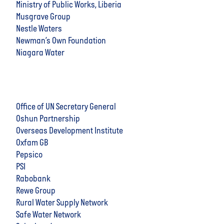
Ministry of Public Works, Liberia
Musgrave Group
Nestle Waters
Newman’s Own Foundation
Niagara Water
Office of UN Secretary General
Oshun Partnership
Overseas Development Institute
Oxfam GB
Pepsico
PSI
Rabobank
Rewe Group
Rural Water Supply Network
Safe Water Network