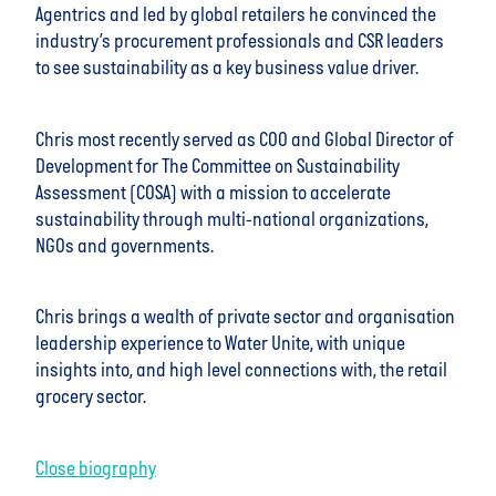
Agentrics and led by global retailers he convinced the
industry’s procurement professionals and CSR leaders
to see sustainability as a key business value driver.
Chris most recently served as COO and Global Director of
Development for The Committee on Sustainability
Assessment (COSA) with a mission to accelerate
sustainability through multi-national organizations,
NGOs and governments.
Chris brings a wealth of private sector and organisation
leadership experience to Water Unite, with unique
insights into, and high level connections with, the retail
grocery sector.
Close biography