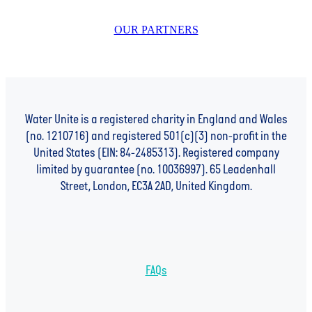
OUR PARTNERS
Water Unite is a registered charity in England and Wales
(no. 1210716) and registered 501(c)(3) non-profit in the
United States (EIN: 84-2485313). Registered company
limited by guarantee (no. 10036997). 65 Leadenhall
Street, London, EC3A 2AD, United Kingdom.
FAQs