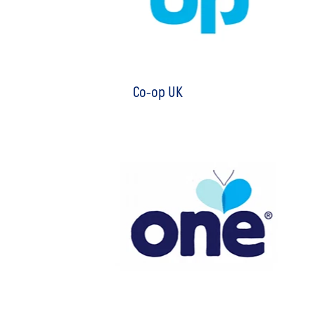
Co-op UK