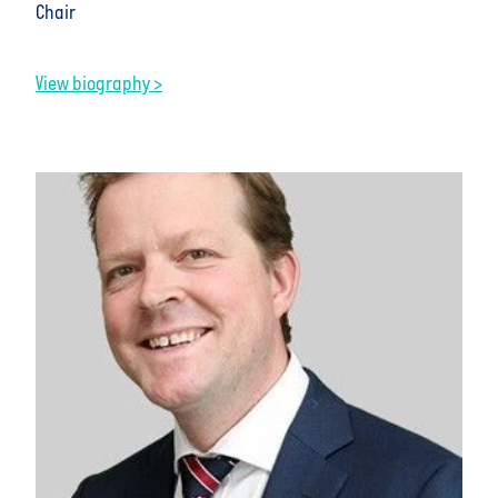
Chair
View biography >