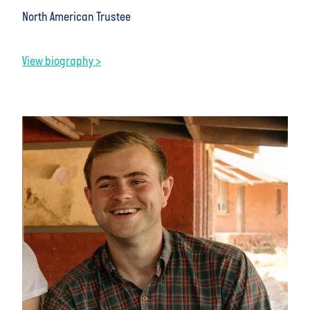
North American Trustee
View biography >