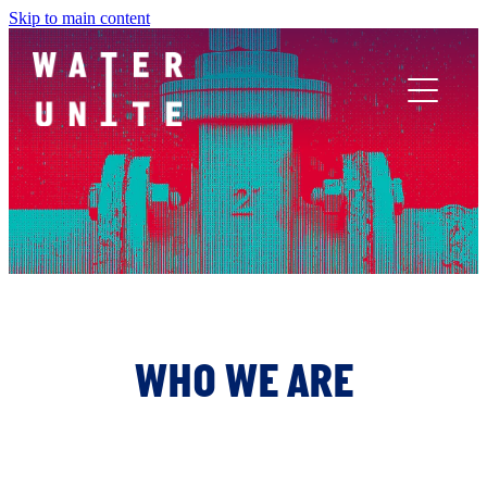
Skip to main content
ABOUT US
WHAT WE DO
WATER UNITE IMPACT
ACCOR INNOVATION PROGRAM
WHO WE ARE
FR