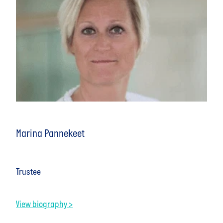
Marina Pannekeet
Trustee
View biography >