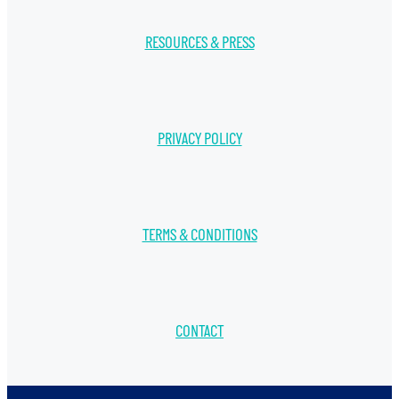
RESOURCES & PRESS
PRIVACY POLICY
TERMS & CONDITIONS
CONTACT