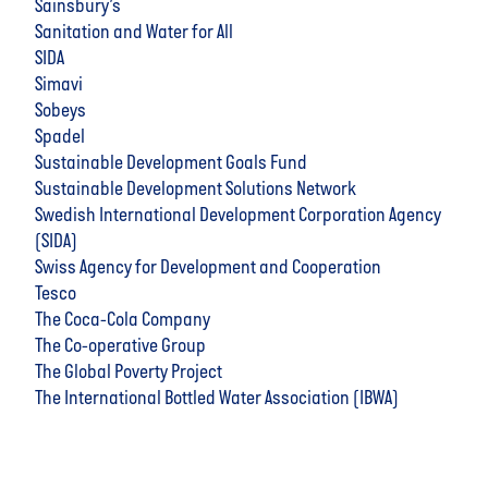
Sainsbury’s
Sanitation and Water for All
SIDA
Simavi
Sobeys
Spadel
Sustainable Development Goals Fund
Sustainable Development Solutions Network
Swedish International Development Corporation Agency
(SIDA)
Swiss Agency for Development and Cooperation
Tesco
The Coca-Cola Company
The Co-operative Group
The Global Poverty Project
The International Bottled Water Association (IBWA)