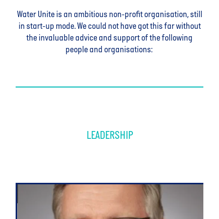
Water Unite is an ambitious non-profit organisation, still
in start-up mode. We could not have got this far without
the invaluable advice and support of the following
people and organisations:
LEADERSHIP