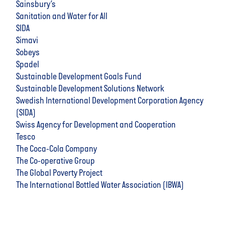
Sainsbury’s
Sanitation and Water for All
SIDA
Simavi
Sobeys
Spadel
Sustainable Development Goals Fund
Sustainable Development Solutions Network
Swedish International Development Corporation Agency
(SIDA)
Swiss Agency for Development and Cooperation
Tesco
The Coca-Cola Company
The Co-operative Group
The Global Poverty Project
The International Bottled Water Association (IBWA)