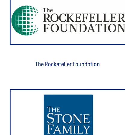
The Rockefeller Foundation