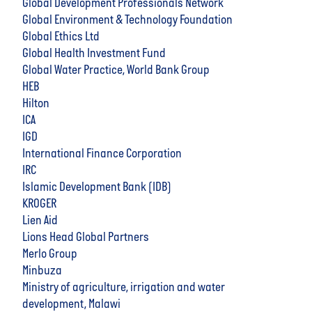
Global Development Professionals Network
Global Environment & Technology Foundation
Global Ethics Ltd
Global Health Investment Fund
Global Water Practice, World Bank Group
HEB
Hilton
ICA
IGD
International Finance Corporation
IRC
Islamic Development Bank (IDB)
KROGER
Lien Aid
Lions Head Global Partners
Merlo Group
Minbuza
Ministry of agriculture, irrigation and water
development, Malawi