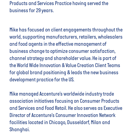
Products and Services Practice having served the
business for 29 years.
Mike has focused on client engagements throughout the
world, supporting manufacturers, retailers, wholesalers
and food agents in the effective management of
business change to optimize consumer satisfaction,
channel strategy and shareholder value. He is part of
the World Wide Innovation & Value Creation Client Teams
for global brand positioning & leads the new business
development practice for the US.
Mike managed Accenture’s worldwide industry trade
association initiatives focusing on Consumer Products
and Services and Food Retail. He also serves as Executive
Director of Accenture’s Consumer Innovation Network
facilities located in Chicago, Dusseldorf, Milan and
Shanghai.