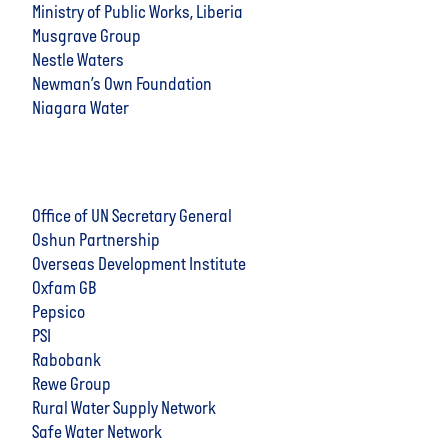
Ministry of Public Works, Liberia
Musgrave Group
Nestle Waters
Newman’s Own Foundation
Niagara Water
Office of UN Secretary General
Oshun Partnership
Overseas Development Institute
Oxfam GB
Pepsico
PSI
Rabobank
Rewe Group
Rural Water Supply Network
Safe Water Network