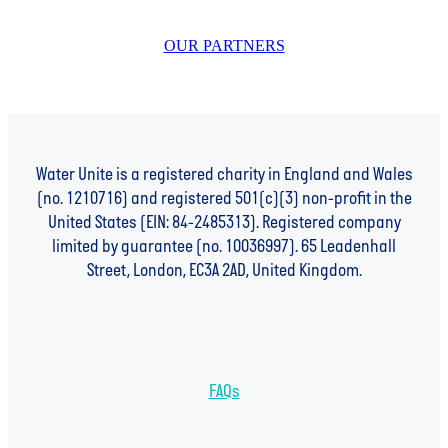
OUR PARTNERS
Water Unite is a registered charity in England and Wales
(no. 1210716) and registered 501(c)(3) non-profit in the
United States (EIN: 84-2485313). Registered company
limited by guarantee (no. 10036997). 65 Leadenhall
Street, London, EC3A 2AD, United Kingdom.
FAQs