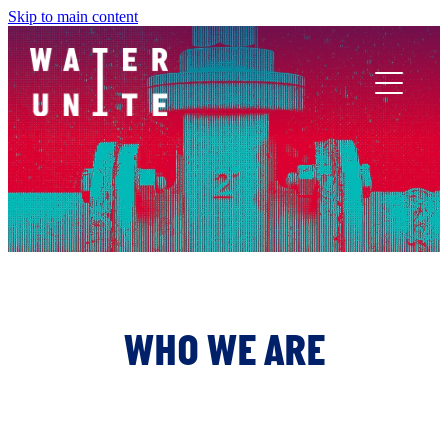
Skip to main content
ABOUT US
WHAT WE DO
WATER UNITE IMPACT
ACCOR INNOVATION PROGRAM
WHO WE ARE
FR