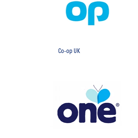
Co-op UK