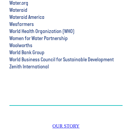
Water.org
Wateraid
Wateraid America
Wesfarmers
World Health Organization (WHO)
Women for Water Partnership
Woolworths
World Bank Group
World Business Council for Sustainable Development
Zenith International
OUR STORY