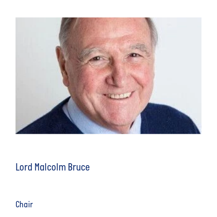
Lord Malcolm Bruce
Chair