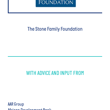
The Stone Family Foundation
WITH ADVICE AND INPUT FROM
AAR Group