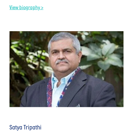
View biography >
Satya Tripathi