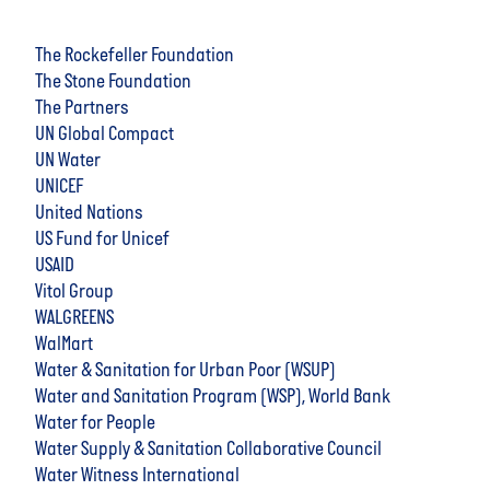
The Rockefeller Foundation
The Stone Foundation
The Partners
UN Global Compact
UN Water
UNICEF
United Nations
US Fund for Unicef
USAID
Vitol Group
WALGREENS
WalMart
Water & Sanitation for Urban Poor (WSUP)
Water and Sanitation Program (WSP), World Bank
Water for People
Water Supply & Sanitation Collaborative Council
Water Witness International