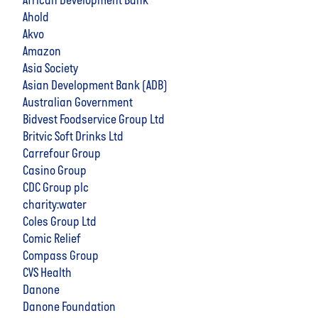
African Development Bank
Ahold
Akvo
Amazon
Asia Society
Asian Development Bank (ADB)
Australian Government
Bidvest Foodservice Group Ltd
Britvic Soft Drinks Ltd
Carrefour Group
Casino Group
CDC Group plc
charity:water
Coles Group Ltd
Comic Relief
Compass Group
CVS Health
Danone
Danone Foundation