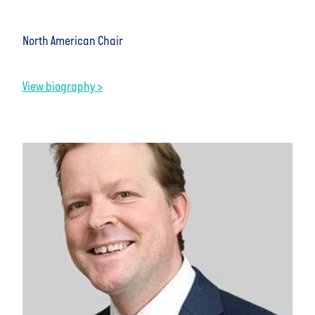
North American Chair
View biography >