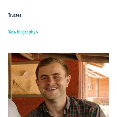
Trustee
View biography >