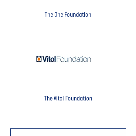
The One Foundation
The Vitol Foundation