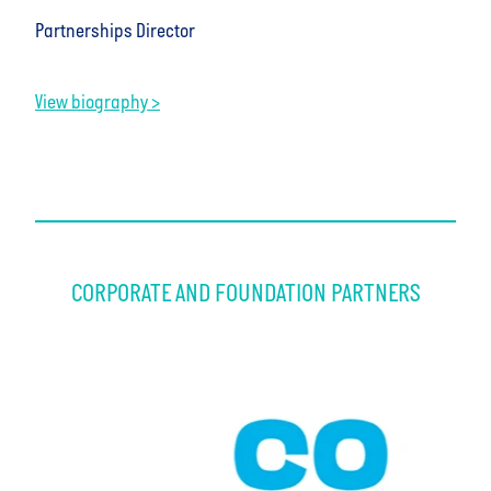
Partnerships Director
View biography >
CORPORATE AND FOUNDATION PARTNERS