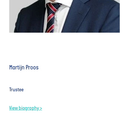
Martijn Proos
Trustee
View biography >