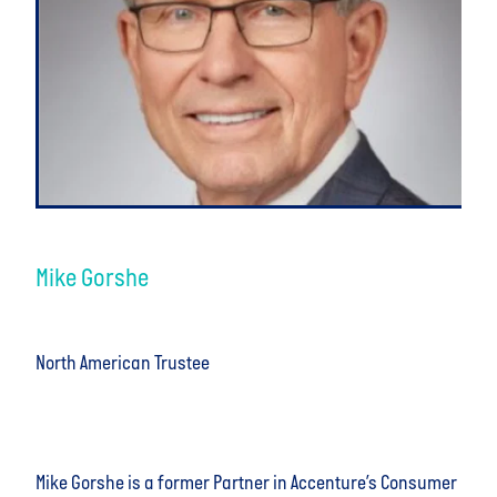
Mike Gorshe
North American Trustee
Mike Gorshe is a former Partner in Accenture’s Consumer