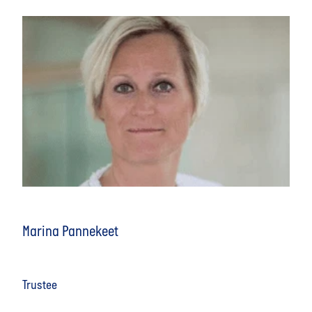
Marina Pannekeet
Trustee