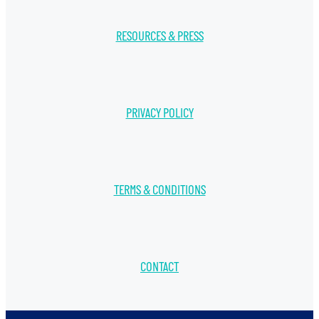
RESOURCES & PRESS
PRIVACY POLICY
TERMS & CONDITIONS
CONTACT