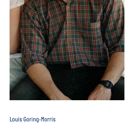
Louis Goring-Morris