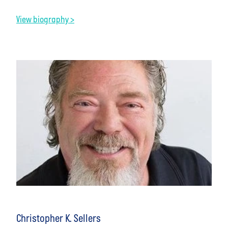
View biography >
Christopher K. Sellers