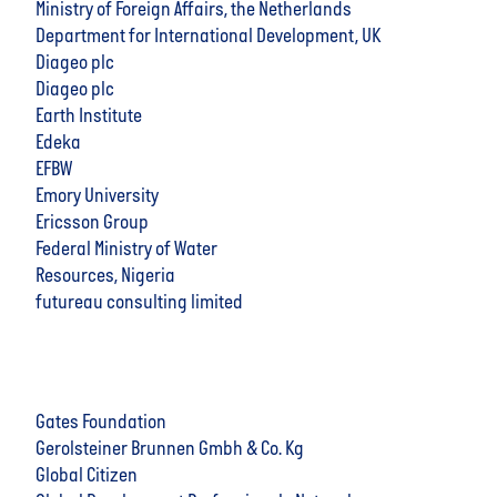
Ministry of Foreign Affairs, the Netherlands
Department for International Development, UK
Diageo plc
Diageo plc
Earth Institute
Edeka
EFBW
Emory University
Ericsson Group
Federal Ministry of Water
Resources, Nigeria
futureau consulting limited
Gates Foundation
Gerolsteiner Brunnen Gmbh & Co. Kg
Global Citizen