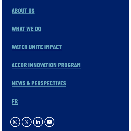
ABOUT US
WHAT WE DO
WATER UNITE IMPACT
ACCOR INNOVATION PROGRAM
NEWS & PERSPECTIVES
FR