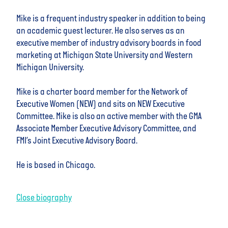
Mike is a frequent industry speaker in addition to being
an academic guest lecturer. He also serves as an
executive member of industry advisory boards in food
marketing at Michigan State University and Western
Michigan University.
Mike is a charter board member for the Network of
Executive Women (NEW) and sits on NEW Executive
Committee. Mike is also an active member with the GMA
Associate Member Executive Advisory Committee, and
FMI’s Joint Executive Advisory Board.
He is based in Chicago.
Close biography