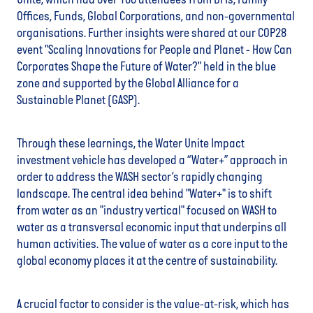
Unite, which had over 100 attendees from DFIs, Family
Offices, Funds, Global Corporations, and non-governmental
organisations. Further insights were shared at our COP28
event "Scaling Innovations for People and Planet - How Can
Corporates Shape the Future of Water?" held in the blue
zone and supported by the Global Alliance for a
Sustainable Planet (GASP).
Through these learnings, the Water Unite Impact
investment vehicle has developed a “Water+” approach in
order to address the WASH sector’s rapidly changing
landscape. The central idea behind "Water+" is to shift
from water as an "industry vertical" focused on WASH to
water as a transversal economic input that underpins all
human activities. The value of water as a core input to the
global economy places it at the centre of sustainability.
A crucial factor to consider is the value-at-risk, which has