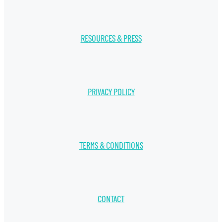
RESOURCES & PRESS
PRIVACY POLICY
TERMS & CONDITIONS
CONTACT