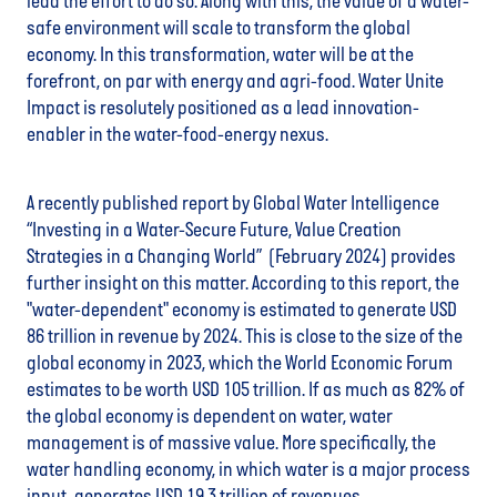
lead the effort to do so. Along with this, the value of a water-
safe environment will scale to transform the global
economy. In this transformation, water will be at the
forefront, on par with energy and agri-food. Water Unite
Impact is resolutely positioned as a lead innovation-
enabler in the water-food-energy nexus.
A recently published report by Global Water Intelligence
“Investing in a Water-Secure Future, Value Creation
Strategies in a Changing World” (February 2024) provides
further insight on this matter. According to this report, the
"water-dependent" economy is estimated to generate USD
86 trillion in revenue by 2024. This is close to the size of the
global economy in 2023, which the World Economic Forum
estimates to be worth USD 105 trillion. If as much as 82% of
the global economy is dependent on water, water
management is of massive value. More specifically, the
water handling economy, in which water is a major process