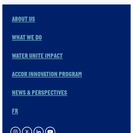
ABOUT US
WHAT WE DO
WATER UNITE IMPACT
ACCOR INNOVATION PROGRAM
NEWS & PERSPECTIVES
FR