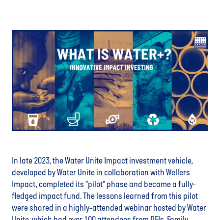
In late 2023, the Water Unite Impact investment vehicle,
developed by Water Unite in collaboration with Wellers
Impact, completed its "pilot" phase and became a fully-
fledged impact fund. The lessons learned from this pilot
were shared in a highly-attended webinar hosted by Water