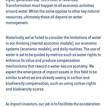
input, generates USD 19.3 trillion of revenues.
Transformation must happen to all economic activities
around water. Whilst the same applies to other key natural
resources, ultimately these all depend on water
management.
Historically, we’ve failed to consider the limitations of water
in our thinking (mental economic models), our economic
systems (economic models), and daily routines. The use of
water is set to be guided by metrics such as water rights to
enhance its value and produce compensation
mechanisms that reward a water-secure economy. We
expect the emergence of impact assets in this field to be
similar to what we are already seeing in carbon and
biodiversity compensation, such as using carbon rights
and biodiversity scores.
As impact investors, our job is to facilitate the acceleration