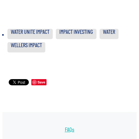
WATER UNITE IMPACT
IMPACT INVESTING
WATER
WELLERS IMPACT
Save
FAQs