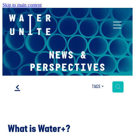
Skip to main content
ABOUT US
NEWS &
WHAT WE DO
PERSPECTIVES
WATER UNITE IMPACT
f
H
TAGS
ACCOR INNOVATION PROGRAM
What is Water+?
FR