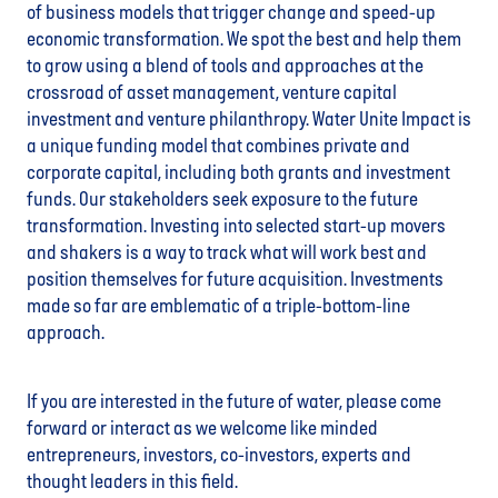
of business models that trigger change and speed-up
economic transformation. We spot the best and help them
to grow using a blend of tools and approaches at the
crossroad of asset management, venture capital
investment and venture philanthropy. Water Unite Impact is
a unique funding model that combines private and
corporate capital, including both grants and investment
funds. Our stakeholders seek exposure to the future
transformation. Investing into selected start-up movers
and shakers is a way to track what will work best and
position themselves for future acquisition. Investments
made so far are emblematic of a triple-bottom-line
approach.
If you are interested in the future of water, please come
forward or interact as we welcome like minded
entrepreneurs, investors, co-investors, experts and
thought leaders in this field.