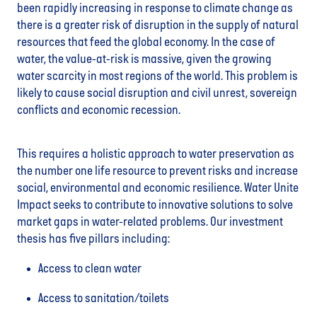
been rapidly increasing in response to climate change as
there is a greater risk of disruption in the supply of natural
resources that feed the global economy. In the case of
water, the value-at-risk is massive, given the growing
water scarcity in most regions of the world. This problem is
likely to cause social disruption and civil unrest, sovereign
conflicts and economic recession.
This requires a holistic approach to water preservation as
the number one life resource to prevent risks and increase
social, environmental and economic resilience. Water Unite
Impact seeks to contribute to innovative solutions to solve
market gaps in water-related problems. Our investment
thesis has five pillars including:
Access to clean water
Access to sanitation/toilets