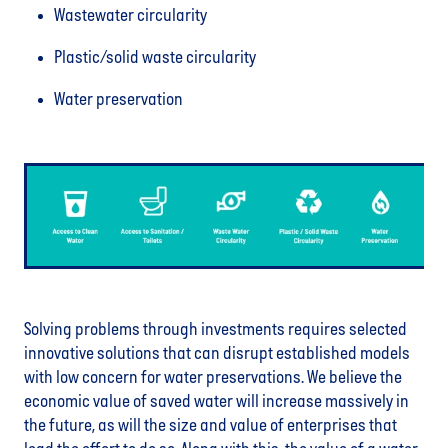
Wastewater circularity
Plastic/solid waste circularity
Water preservation
Solving problems through investments requires selected
innovative solutions that can disrupt established models
with low concern for water preservations. We believe the
economic value of saved water will increase massively in
the future, as will the size and value of enterprises that