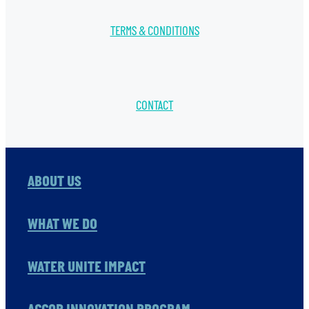
TERMS & CONDITIONS
CONTACT
ABOUT US
WHAT WE DO
WATER UNITE IMPACT