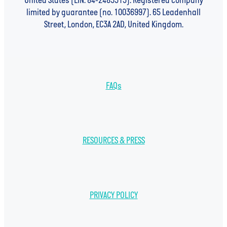
United States (EIN: 84-2485313). Registered company
limited by guarantee (no. 10036997). 65 Leadenhall
Street, London, EC3A 2AD, United Kingdom.
FAQs
RESOURCES & PRESS
PRIVACY POLICY