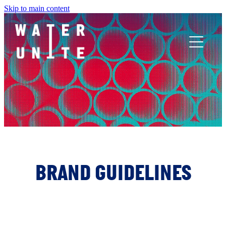
Skip to main content
ABOUT US
WHAT WE DO
WATER UNITE IMPACT
ACCOR INNOVATION PROGRAM
BRAND GUIDELINES
FR