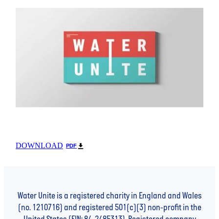
DOWNLOAD
PDF
Water Unite is a registered charity in England and Wales
(no. 1210716) and registered 501(c)(3) non-profit in the