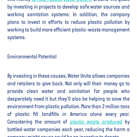
by investing in projects to develop safe water sources and
working sanitation systems. In addition, the company
plans to invest in efforts to reduce plastic pollution by
working to build more efficient plastic-waste management
systems.
Environmental Potential
By investing in these causes, Water Unite allows companies
and retailers to give back. Not only will their money go to
provide clean water and sanitation for people who
desperately need it but they’ll also be helping to save the
environment from plastic pollution. More than 2 million tons
of plastic fill landfills in America alone every year.
Considering the amount of
plastic waste produced
by
bottled-water companies each year, reducing the harm a