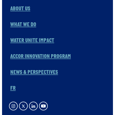
ABOUT US
WHAT WE DO
WATER UNITE IMPACT
ACCOR INNOVATION PROGRAM
NEWS & PERSPECTIVES
FR