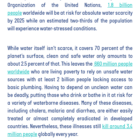
Organization of the United Nations,
1.8 billion
people
worldwide will be at risk for absolute water scarcity
by 2025 while an estimated two-thirds of the population
will experience water-stressed conditions.
While water itself isn’t scarce, it covers 70 percent of the
planet’s surface, clean and safe water only amounts to
about 2.5 percent of that. This leaves the
660 million people
worldwide
who are living poverty to rely on unsafe water
sources with at least 2 billion people lacking access to
basic plumbing. Having to depend on unclean water can
be deadly, putting those who drink or bathe in it at risk for
a variety of waterborne diseases. Many of these diseases,
including cholera, malaria and diarrhea, are either easily
treated or almost completely eradicated in developed
countries. Nevertheless, these illnesses still
kill around 3.4
million people
globally every year.