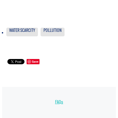
WATER SCARCITY
POLLUTION
Save
FAQs