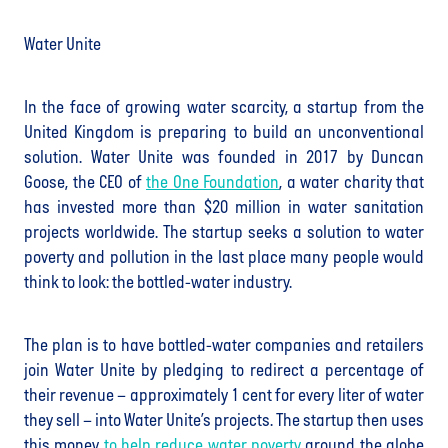
Water Unite
In the face of growing water scarcity, a startup from the
United Kingdom is preparing to build an unconventional
solution. Water Unite was founded in 2017 by Duncan
Goose, the CEO of
the One Foundation
, a water charity that
has invested more than $20 million in water sanitation
projects worldwide. The startup seeks a solution to water
poverty and pollution in the last place many people would
think to look: the bottled-water industry.
The plan is to have bottled-water companies and retailers
join Water Unite by pledging to redirect a percentage of
their revenue – approximately 1 cent for every liter of water
they sell – into Water Unite’s projects. The startup then uses
this money
to help reduce water poverty
around the globe