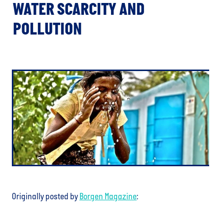
WATER SCARCITY AND
POLLUTION
Originally posted by
Borgen Magazine
: