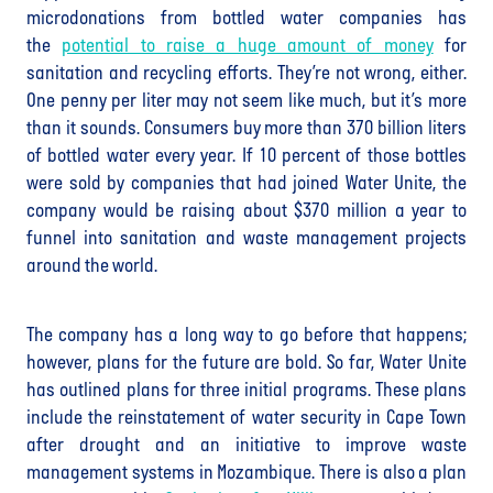
microdonations from bottled water companies has
the
potential to raise a huge amount of money
for
sanitation and recycling efforts. They’re not wrong, either.
One penny per liter may not seem like much, but it’s more
than it sounds. Consumers buy more than 370 billion liters
of bottled water every year. If 10 percent of those bottles
were sold by companies that had joined Water Unite, the
company would be raising about $370 million a year to
funnel into sanitation and waste management projects
around the world.
The company has a long way to go before that happens;
however, plans for the future are bold. So far, Water Unite
has outlined plans for three initial programs. These plans
include the reinstatement of water security in Cape Town
after drought and an initiative to improve waste
management systems in Mozambique. There is also a plan