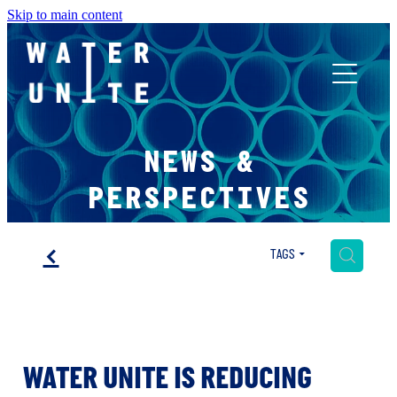
Skip to main content
ABOUT US
NEWS &
WHAT WE DO
PERSPECTIVES
WATER UNITE IMPACT
f
H
TAGS
ACCOR INNOVATION PROGRAM
WATER UNITE IS REDUCING
FR