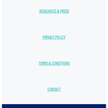
RESOURCES & PRESS
PRIVACY POLICY
TERMS & CONDITIONS
CONTACT