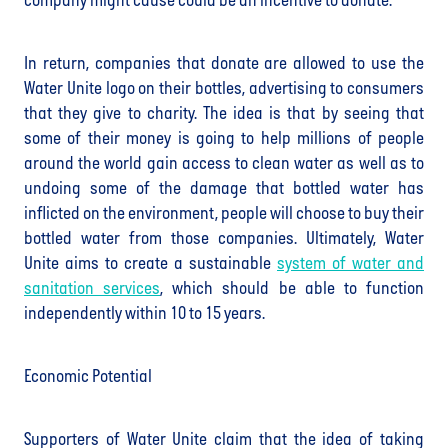
company might cause could be an incentive to donate.
In return, companies that donate are allowed to use the
Water Unite logo on their bottles, advertising to consumers
that they give to charity. The idea is that by seeing that
some of their money is going to help millions of people
around the world gain access to clean water as well as to
undoing some of the damage that bottled water has
inflicted on the environment, people will choose to buy their
bottled water from those companies. Ultimately, Water
Unite aims to create a sustainable
system of water and
sanitation services
, which should be able to function
independently within 10 to 15 years.
Economic Potential
Supporters of Water Unite claim that the idea of taking