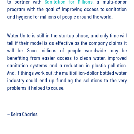
to partner with
Sanitation for Millions
, a multi-donor
program with the goal of improving access to sanitation
and hygiene for millions of people around the world.
Water Unite is still in the startup phase, and only time will
tell if their model is as effective as the company claims it
will be. Soon millions of people worldwide may be
benefiting from easier access to clean water, improved
sanitation systems and a reduction in plastic pollution.
And, if things work out, the multibillion-dollar bottled water
industry could end up funding the solutions to the very
problems it helped to cause.
– Keira Charles