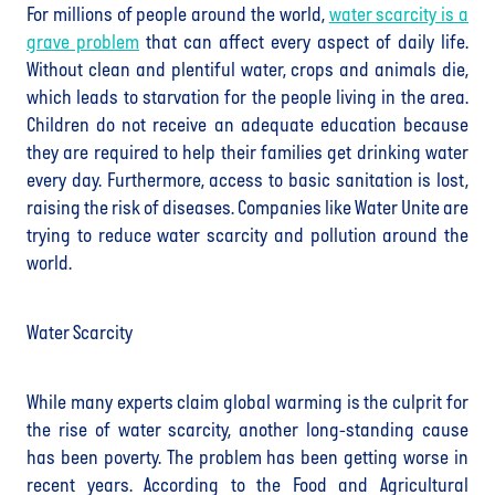
For millions of people around the world,
water scarcity is a
grave problem
that can affect every aspect of daily life.
Without clean and plentiful water, crops and animals die,
which leads to starvation for the people living in the area.
Children do not receive an adequate education because
they are required to help their families get drinking water
every day. Furthermore, access to basic sanitation is lost,
raising the risk of diseases. Companies like Water Unite are
trying to reduce water scarcity and pollution around the
world.
Water Scarcity
While many experts claim global warming is the culprit for
the rise of water scarcity, another long-standing cause
has been poverty. The problem has been getting worse in
recent years. According to the Food and Agricultural