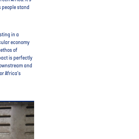
s people stand
sting in a
rcular economy
 ethos of
act is perfectly
 downstream and
r Africa's