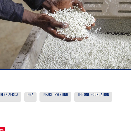
GREEN AFRICA
MGA
IMPACT INVESTING
THE ONE FOUNDATION
ve