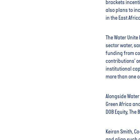
brackets incenti
also plans to in
in the East Afric
The Water Unite 
sector water, sa
funding from co
contributions’ o
institutional ca
more than one o
Alongside Water 
Green Africa and
DOB Equity, The
Keiran Smith, Co
and align such di