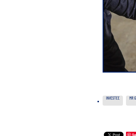
INVESTEE
MR 
Sa