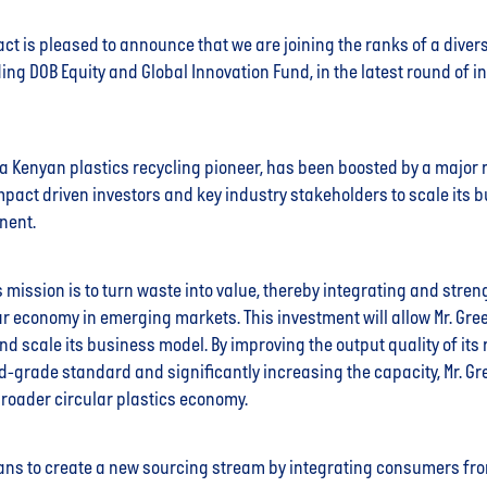
ct is pleased to announce that we are joining the ranks of a diver
ding DOB Equity and Global Innovation Fund, in the latest round of i
, a Kenyan plastics recycling pioneer, has been boosted by a major 
mpact driven investors and key industry stakeholders to scale its 
nent.
’s mission is to turn waste into value, thereby integrating and stre
ar economy in emerging markets. This investment will allow Mr. Gree
nd scale its business model. By improving the output quality of its
od-grade standard and significantly increasing the capacity, Mr. Gre
broader circular plastics economy.
ns to create a new sourcing stream by integrating consumers fro