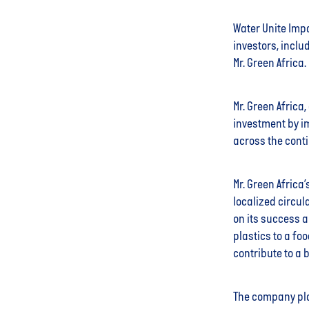
Water Unite Impa
investors, inclu
Mr. Green Africa.
Mr. Green Africa
investment by i
across the conti
Mr. Green Africa
localized circul
on its success a
plastics to a fo
contribute to a 
The company pla