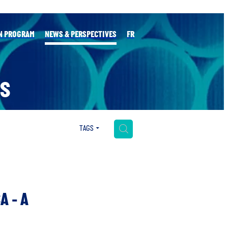
N PROGRAM
NEWS & PERSPECTIVES
FR
S
H
TAGS
A - A