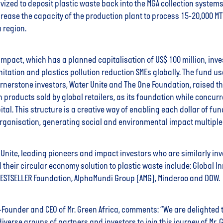
vized to deposit plastic waste back into the MGA collection systems.
crease the capacity of the production plant to process 15-20,000 MT
a region.
Impact, which has a planned capitalisation of US$ 100 million, inves
nitation and plastics pollution reduction SMEs globally. The fund u
rnerstone investors, Water Unite and The One Foundation, raised t
n products sold by global retailers, as its foundation while concur
pital. This structure is a creative way of enabling each dollar of fu
rganisation, generating social and environmental impact multiple
Unite, leading pioneers and impact investors who are similarly inve
 their circular economy solution to plastic waste include: Global I
 BESTSELLER Foundation, AlphaMundi Group (AMG), Minderoo and DOW.
-Founder and CEO of Mr. Green Africa, comments: “We are delighted 
verse groups of partners and investors to join this journey of Mr. Gr