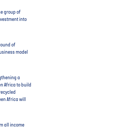
se group of
nvestment into
round of
business model
ngthening a
n Africa to build
 recycled
en Africa will
m all income