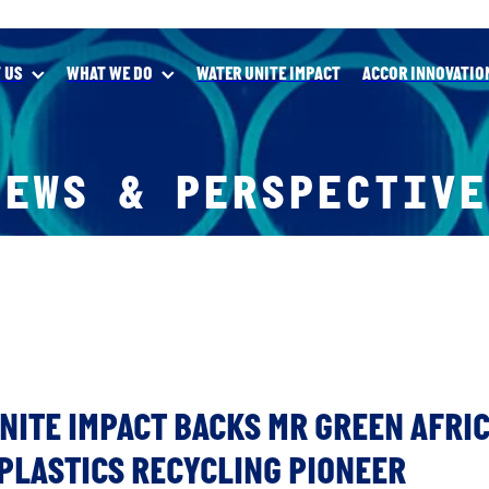
 US
WHAT WE DO
WATER UNITE IMPACT
ACCOR INNOVATIO
NEWS & PERSPECTIVE
NITE IMPACT BACKS MR GREEN AFRIC
PLASTICS RECYCLING PIONEER