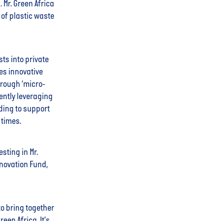
 Mr. Green Africa
 of plastic waste
ts into private
ses innovative
hrough ‘micro-
rently leveraging
nding to support
 times.
sting in Mr.
nnovation Fund,
to bring together
een Africa. It's