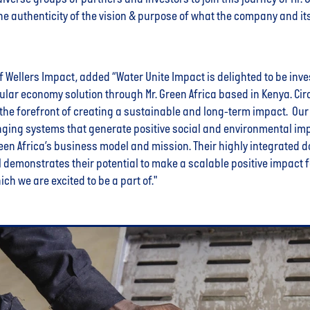
he authenticity of the vision & purpose of what the company and it
of Wellers Impact, added “Water Unite Impact is delighted to be inve
ular economy solution through Mr. Green Africa based in Kenya. Ci
 the forefront of creating a sustainable and long-term impact. Our
nging systems that generate positive social and environmental imp
reen Africa’s business model and mission. Their highly integrated
emonstrates their potential to make a scalable positive impact fo
ich we are excited to be a part of."