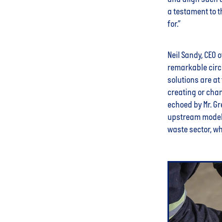
a testament to t
for.”
Neil Sandy, CEO 
remarkable circ
solutions are at
creating or cha
echoed by Mr. G
upstream model d
waste sector, wh