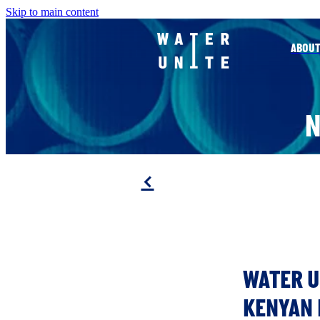
Skip to main content
ABOUT
f
WATER U
KENYAN 