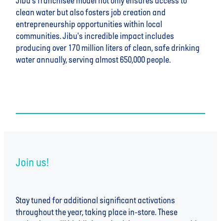
Jibu's franchisee model not only ensures access to
clean water but also fosters job creation and
entrepreneurship opportunities within local
communities. Jibu's incredible impact includes
producing over 170 million liters of clean, safe drinking
water annually, serving almost 650,000 people.
Join us!
Stay tuned for additional significant activations
throughout the year, taking place in-store. These