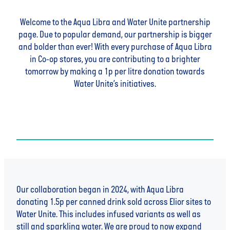
Welcome to the Aqua Libra and Water Unite partnership
page. Due to popular demand, our partnership is bigger
and bolder than ever! With every purchase of Aqua Libra
in Co-op stores, you are contributing to a brighter
tomorrow by making a 1p per litre donation towards
Water Unite’s initiatives.
Our collaboration began in 2024, with Aqua Libra
donating 1.5p per canned drink sold across Elior sites to
Water Unite. This includes infused variants as well as
still and sparkling water. We are proud to now expand