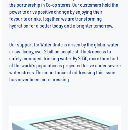
the partnership in Co-op stores. Our customers hold the
power to drive positive change by enjoying their
favourite drinks. Together, we are transforming
hydration for a better today and a brighter tomorrow.
Our support for Water Unite is driven by the global water
crisis. Today, over 2 billion people still lack access to
safely managed drinking water. By 2030, more than half
of the world’s population is projected to live under severe
water stress. The importance of addressing this issue
has never been more pressing.