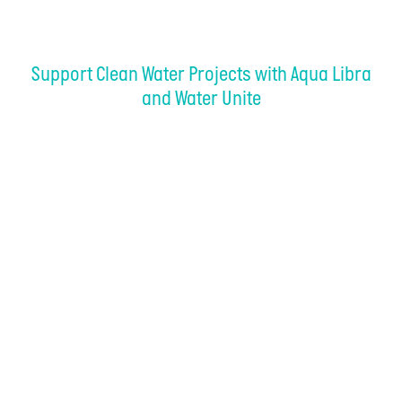
Support Clean Water Projects with Aqua Libra
and Water Unite