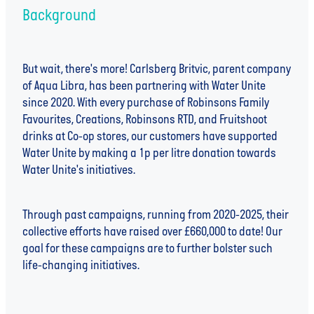
Background
But wait, there's more! Carlsberg Britvic, parent company
of Aqua Libra, has been partnering with Water Unite
since 2020. With every purchase of Robinsons Family
Favourites, Creations, Robinsons RTD, and Fruitshoot
drinks at Co-op stores, our customers have supported
Water Unite by making a 1p per litre donation towards
Water Unite's initiatives.
Through past campaigns, running from 2020-2025, their
collective efforts have raised over £660,000 to date! Our
goal for these campaigns are to further bolster such
life-changing initiatives.