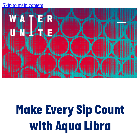
Skip to main content
ABOUT US
WHAT WE DO
WATER UNITE IMPACT
ACCOR INNOVATION PROGRAM
Make Every Sip Count
with Aqua Libra
FR