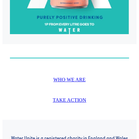
WHO WE ARE
TAKE ACTION
Water Unite is a registered charity in England and Wales