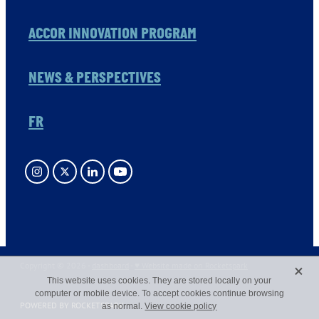
ACCOR INNOVATION PROGRAM
NEWS & PERSPECTIVES
FR
X
Copyright © 2026 -
dashboard
-
♥ Website made on Rocketspark
This website uses cookies. They are stored locally on your
computer or mobile device. To accept cookies continue browsing
POWERED BY ROCKETSPARK
as normal.
View cookie policy