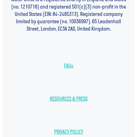
(no. 1210716) and registered 501(c)(3) non-profit in the
United States (EIN: 84-2485313). Registered company
limited by guarantee (no. 10036997). 65 Leadenhall
Street, London, EC3A 2AD, United Kingdom.
FAQs
RESOURCES & PRESS
PRIVACY POLICY