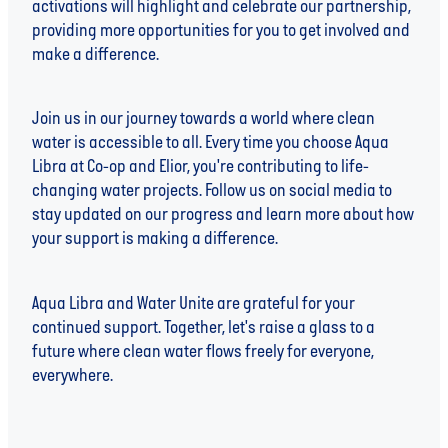
activations will highlight and celebrate our partnership,
providing more opportunities for you to get involved and
make a difference.
Join us in our journey towards a world where clean
water is accessible to all. Every time you choose Aqua
Libra at Co-op and Elior, you're contributing to life-
changing water projects. Follow us on social media to
stay updated on our progress and learn more about how
your support is making a difference.
Aqua Libra and Water Unite are grateful for your
continued support. Together, let's raise a glass to a
future where clean water flows freely for everyone,
everywhere.