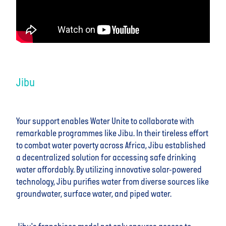
Jibu
Your support enables Water Unite to collaborate with
remarkable programmes like Jibu. In their tireless effort
to combat water poverty across Africa, Jibu established
a decentralized solution for accessing safe drinking
water affordably. By utilizing innovative solar-powered
technology, Jibu purifies water from diverse sources like
groundwater, surface water, and piped water.