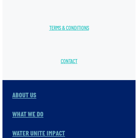
TERMS & CONDITIONS
CONTACT
ABOUT US
WHAT WE DO
WATER UNITE IMPACT